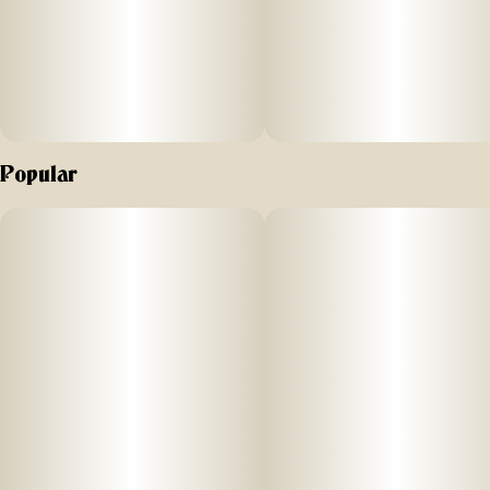
Popular