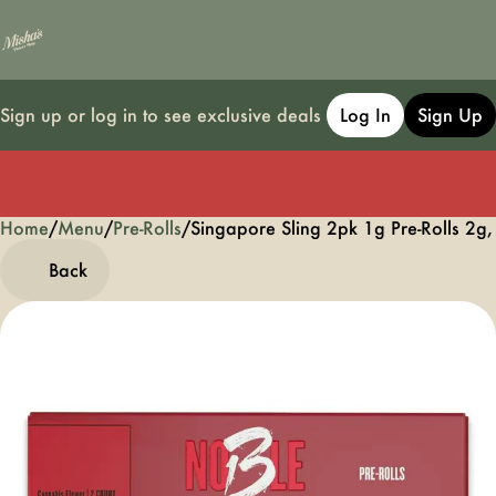
Sign up or log in to see exclusive deals
Log In
Sign Up
Home
0
/
Menu
/
Pre-Rolls
/
Singapore Sling 2pk 1g Pre-Rolls 2g,
Back