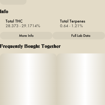
Info
Total THC
Total Terpenes
28.373 - 29.1714%
0.64 - 1.21%
More Info
Full Lab Data
Other
Frequently Bought Together
Total size
Strain Prevalence
2G
#
Sativa
Strain
Units in package
#
Singapore Sling
2
Unit size
1G