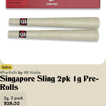
Sativa
#
Pre-Rolls
by
#
B Noble
Singapore Sling 2pk 1g Pre-
Rolls
2g, 2 pack
$28.00