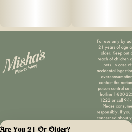
For use only by ad
21 years of age 
older. Keep out 
reach of children 
pets. In case of
accidental ingestio
overconsumption
contact the nation
poison control cen
hotline 1-800-22
1222 or call 9-1-
Please consum
responsibly. If you
concerned about y
cannabis use tex
Are You 21 Or Older?
HOPENY, call 1-87