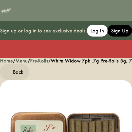
Sign up or log in to see exclusive deals
Log In
Sign Up
Home
0
/
Menu
/
Pre-Rolls
/
White Widow 7pk .7g Pre-Rolls 5g, 
Back