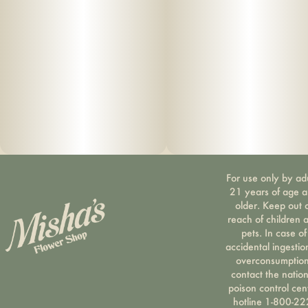
For use only by ad
21 years of age 
older. Keep out 
reach of children 
pets. In case of
accidental ingestio
overconsumption
contact the nation
poison control cen
hotline 1-800-22