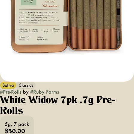
Sativa
Classics
#
Pre-Rolls
by
#
Ruby Farms
White Widow 7pk .7g Pre-
Rolls
5g, 7 pack
$50.00