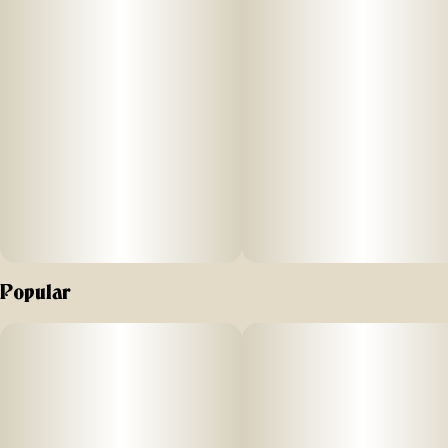
Popular