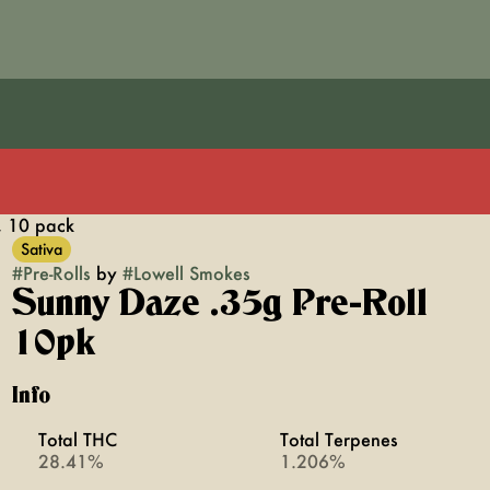
, 10 pack
Sativa
#
Pre-Rolls
by
#
Lowell Smokes
Sunny Daze .35g Pre-Roll
10pk
Info
Total THC
Total Terpenes
28.41%
1.206%