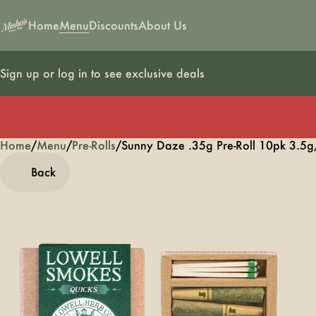
Home
Menu
Discounts
About Us
Sign up or log in to see exclusive deals
Home
0
/
Menu
/
Pre-Rolls
/
Sunny Daze .35g Pre-Roll 10pk 3.5g
Back