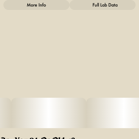
More Info
Full Lab Data
Other
Total size
Strain Prevalence
3.5G
#
Sativa
Strain
Units in package
#
Sativa Blend
10
Unit size
0.35G