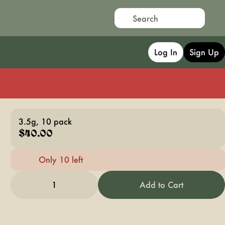
Log In
Sign Up
3.5g, 10 pack
$40.00
Only 10 left
1
Add to Cart