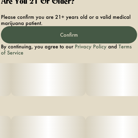
Are You 21 Or Older?
Please confirm you are 21+ years old or a valid medical
marijuana patient.
Confirm
By continuing, you agree to our
Privacy Policy
and
Terms
of Service