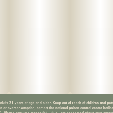
dults 21 years of age and older. Keep out of reach of children and pets
on or overconsumption, contact the national poison control center hotli
-1. Please consume responsibly. If you are concerned about your canna