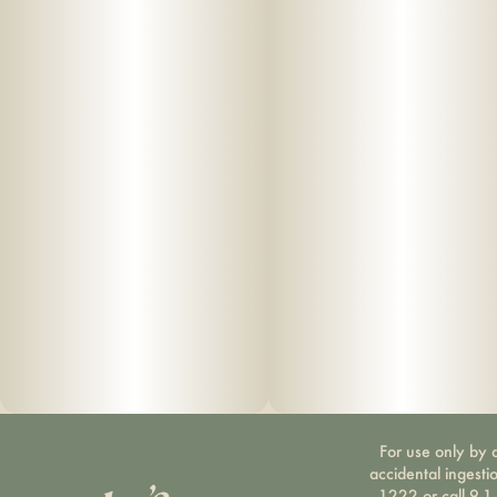
For use only by a
accidental ingesti
1222 or call 9-1