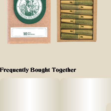
Frequently Bought Together