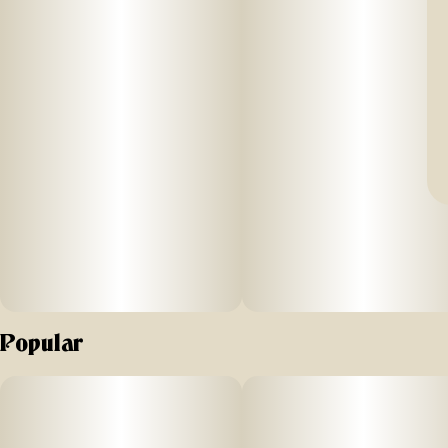
Popular