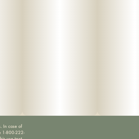
. In case of
ne 1-800-222-
bis use text