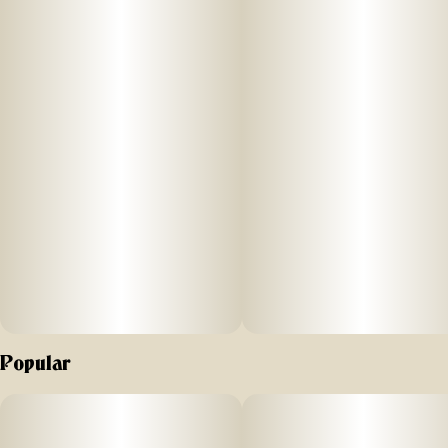
PreRolls Inspired by classic brands from the past, Anthem is
the next great American icon. More than a joint, Anthems
pre-rolls look different, feel different, and hit different.
Popular