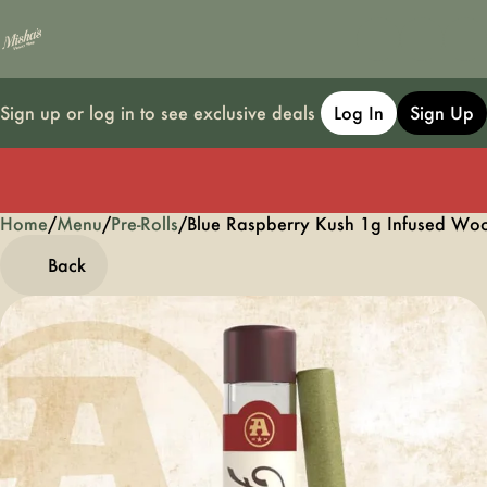
Sign up or log in to see exclusive deals
Log In
Sign Up
Home
0
/
Menu
/
Pre-Rolls
/
Blue Raspberry Kush 1g Infused Wood
Back