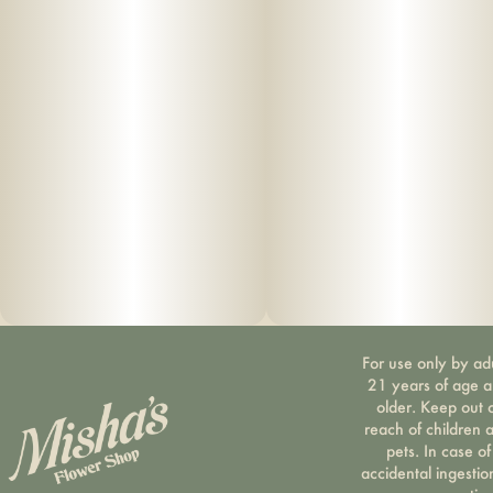
For use only by ad
21 years of age 
older. Keep out 
reach of children 
pets. In case of
accidental ingestio