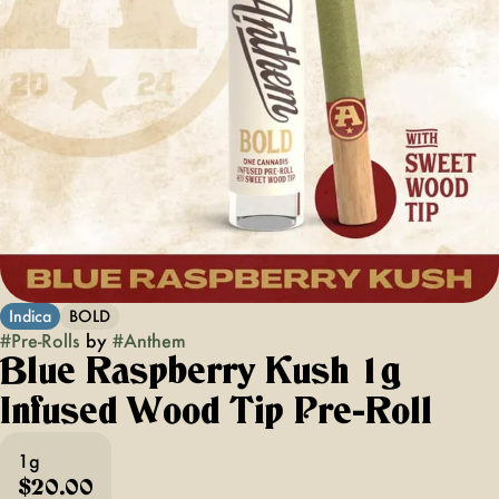
Indica
BOLD
#
Pre-Rolls
by
#
Anthem
Blue Raspberry Kush 1g
Infused Wood Tip Pre-Roll
1g
$20.00