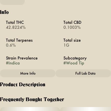
Info
Total THC
Total CBD
42.8224%
0.1003%
Total Terpenes
Total size
0.6%
1G
Strain Prevalence
Subcategory
#
Indica
#
Wood Tip
More Info
Full Lab Data
Other
Product Description
Quality line
Strain
#
BOLD
#
Blue Raspberry
This hybrid delivers a bold burst of sweet, sour, and tart
berry flavor with a floral edge. Our Bold Infused PreRolls
Frequently Bought Together
feature: •Higher potency for an elevated pre-roll
experience • Enhanced with sweet wood tip ---- Anthem