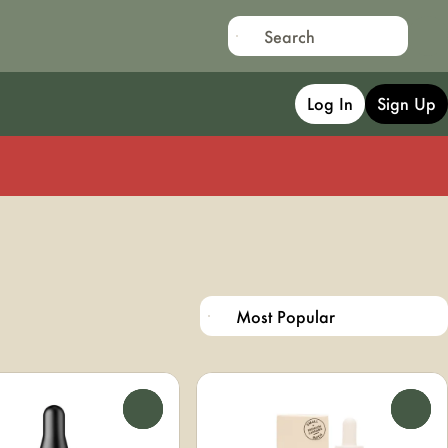
Log In
Sign Up
0
0