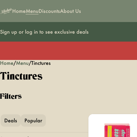
Home
Menu
Discounts
About Us
Sign up or log in to see exclusive deals
Home
0
/
Menu
/
Tinctures
Tinctures
Filters
Deals
Popular