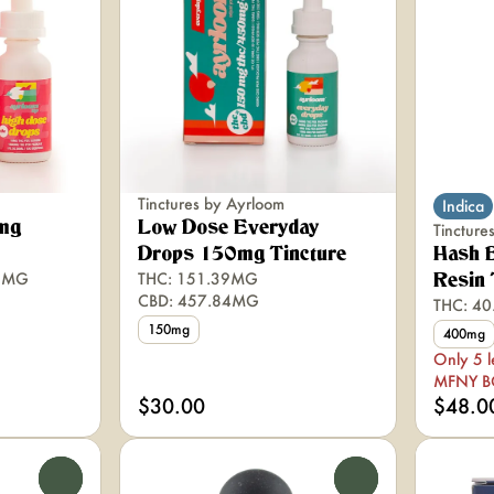
Tinctures by Ayrloom
Indica
mg
Low Dose Everyday
Tinctur
Drops 150mg Tincture
Hash 
76MG
THC: 151.39MG
Resin 
CBD: 457.84MG
THC: 4
150mg
400mg
Only 5 l
MFNY 
$30.00
$48.0
0
0