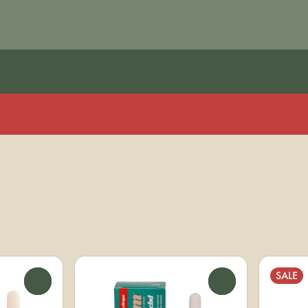
SALE
0
0