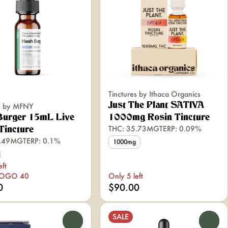
Tinctures by Ithaca Organics
Just The Plant SATIVA
es by MFNY
Burger 15mL Live
1000mg Rosin Tincture
THC: 35.73MG
TERP: 0.09%
Tincture
0.49MG
TERP: 0.1%
1000mg
eft
BOGO 40
Only 5 left
0
$90.00
SALE
0
0