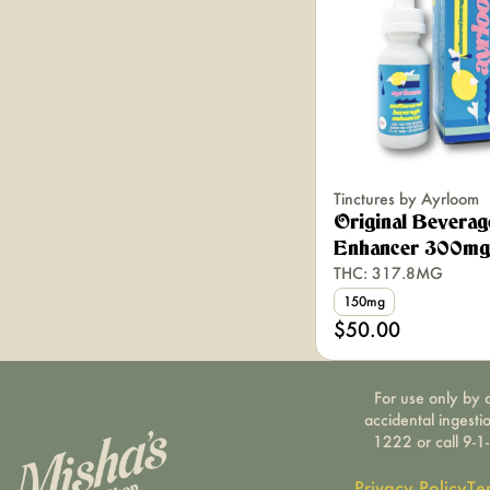
Tinctures by Ayrloom
Original Beverag
Enhancer 300mg 
THC: 317.8MG
150mg
$50.00
For use only by a
accidental ingesti
1222 or call 9-1
Privacy Policy
Te