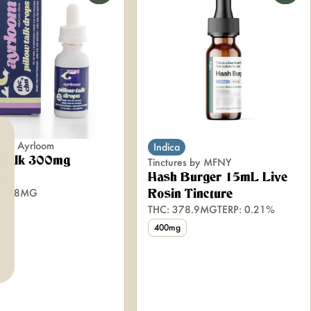
s by Ayrloom
Indica
w Talk 300mg
Tinctures by MFNY
re
Hash Burger 15mL Live
64.78MG
Rosin Tincture
THC: 378.9MG
TERP: 0.21%
400mg