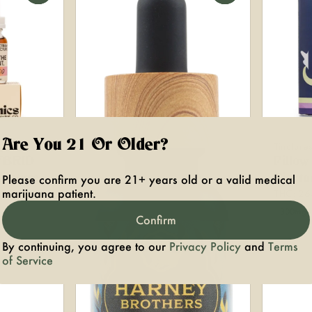
Are You 21 Or Older?
ganics
Tincture
HYBRID
Pillo
Please confirm you are 21+ years old or a valid medical
ncture
Tinctu
marijuana patient.
 0.07%
THC: 2
300mg
Confirm
By continuing, you agree to our
Privacy Policy
and
Terms
of Service