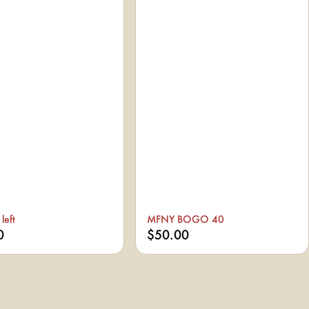
left
MFNY BOGO 40
0
$50.00