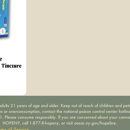
e
Tincture
dults 21 years of age and older. Keep out of reach of children and pets
on or overconsumption, contact the national poison control center hotli
-1. Please consume responsibly. If you are concerned about your canna
HOPENY, call 1-877-8-hopeny, or visit oasas.ny.gov/hopeline.
rms of Service