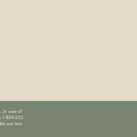
. In case of
ne 1-800-222-
bis use text