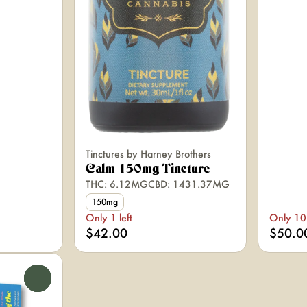
Tinctures by Harney Brothers
Calm 150mg Tincture
THC: 6.12MG
CBD: 1431.37MG
150mg
Only 1 left
Only 10 
$42.00
$50.0
0