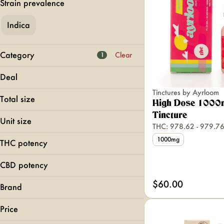
Strain prevalence
Indica
Category
Clear
1
Flower
Deal
Pre-Rolls
Tinctures by Ayrloom
MFNY BOGO 40
Vapes
Total size
High Dose 1000
Edibles
Tincture
1000mg
Unit size
THC: 978.62 - 979.
150mg
Show more
1000mg
300mg
1000mg
THC potency
150mg
400mg
300mg
CBD potency
400mg
$60.00
Brand
Ayrloom
Price
Harney Brothers