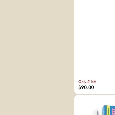
Only 5 left
$90.00