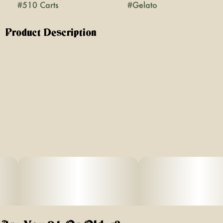
#
510 Carts
#
Gelato
Product Description
Gelato | Hybrid | 1G Vape Cartridge
About This Product
If you’re looking for a cart that actually tastes like
cannabis, this is it - no added flavors, just real, pure
cannabis that hits smooth every time.
Effect: Hybrid
Flavor: Creamy sweet with earthy undertones
Ingredients: 100% Pure Cannabis Oil and Cannabis
Terpenes