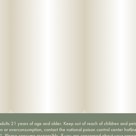
dults 21 years of age and older. Keep out of reach of children and pets
on or overconsumption, contact the national poison control center hotli
-1. Please consume responsibly. If you are concerned about your canna