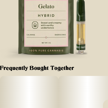
Frequently Bought Together