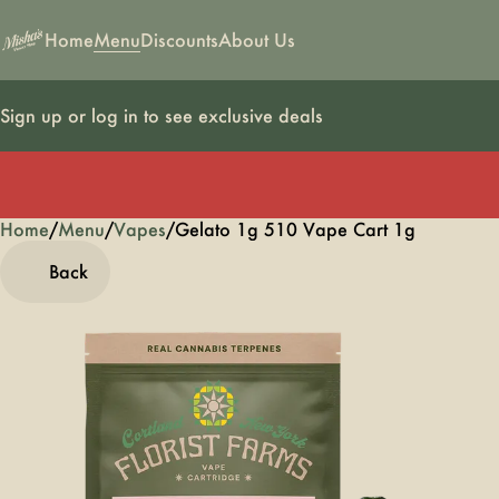
Home
Menu
Discounts
About Us
Sign up or log in to see exclusive deals
Home
0
/
Menu
/
Vapes
/
Gelato 1g 510 Vape Cart 1g
Back