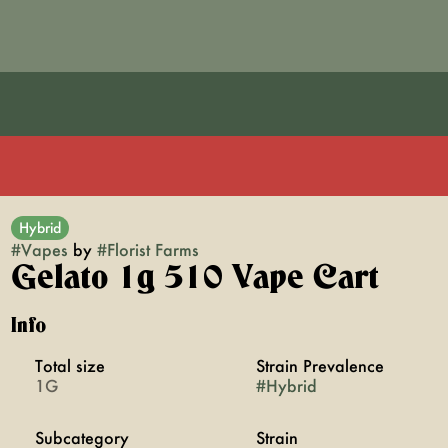
Hybrid
#
Vapes
by
#
Florist Farms
Gelato 1g 510 Vape Cart
Info
Total size
Strain Prevalence
1G
#
Hybrid
Subcategory
Strain