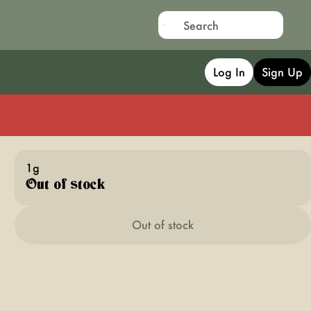
Log In
Sign Up
1g
Out of stock
Out of stock