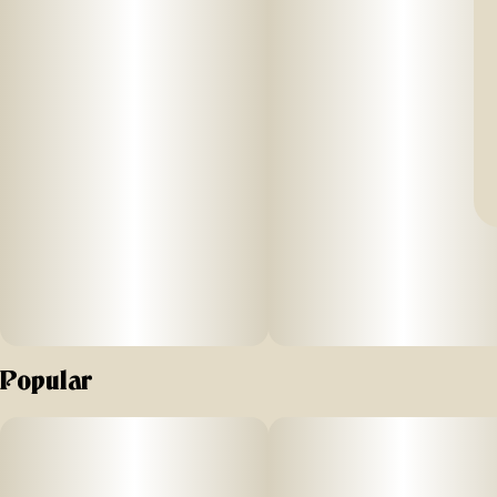
Popular