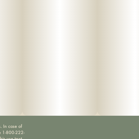
. In case of
ne 1-800-222-
bis use text