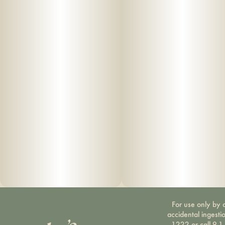
For use only by a
accidental ingesti
1222 or call 9-1