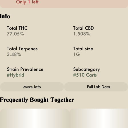
Only 1 left
Info
Total THC
Total CBD
77.05%
1.508%
Total Terpenes
Total size
3.48%
1G
Strain Prevalence
Subcategory
#
Hybrid
#
510 Carts
More Info
Full Lab Data
Other
Frequently Bought Together
Strain
#
Gelato