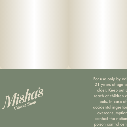
For use only by ad
21 years of age 
older. Keep out 
reach of children 
pets. In case of
accidental ingestio
overconsumption
contact the nation
poison control cen