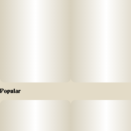
Popular