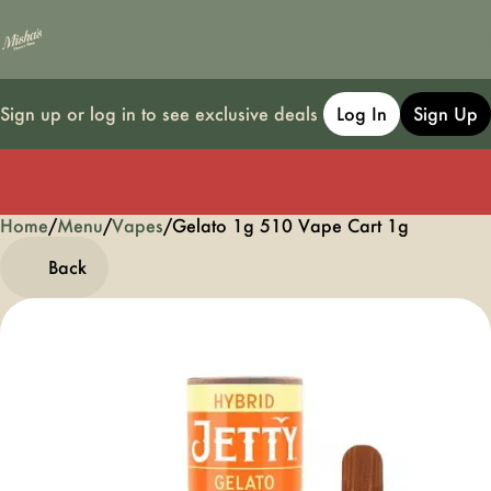
Sign up or log in to see exclusive deals
Log In
Sign Up
Home
0
/
Menu
/
Vapes
/
Gelato 1g 510 Vape Cart 1g
Back