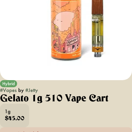
Hybrid
#
Vapes
by
#
Jetty
Gelato 1g 510 Vape Cart
1g
$45.00