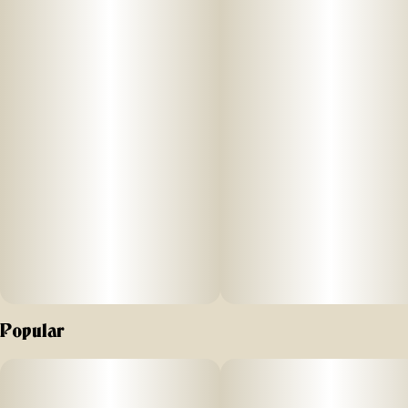
Effect: Hybrid
Flavor: Tropical with pineapple and citrus notes
Ingredients: 100% Pure Cannabis Oil and Cannabis
Terpenes
Why We Love Florist Farms
Located in Cortland, NY, Florist Farms is committed to
sustainability. They practice regenerative farming by
growing in living soil, using organic compost, and never
using pesticides. For over a decade, they have been
organic vegetable farmers and donate produce weekly to
help support their community. Our friends at Florist Farms
are deeply committed to quality and to delivering the
Popular
cleanest cannabis products in New York State.
100% Pure Cannabis • No Artificial Flavoring • No