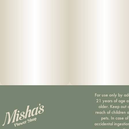
Botanical Terpenes • Zero Cutting Agents • USB-C
Rechargeable
For use only by ad
21 years of age 
older. Keep out 
reach of children 
pets. In case of
accidental ingestio