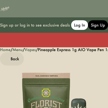
Sign up or log in to see exclusive deals
Log In
Sign Up
Home
0
/
Menu
/
Vapes
/
Pineapple Express 1g AIO Vape Pen 1
Back