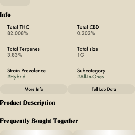
Info
Total THC
Total CBD
82.008%
0.202%
Total Terpenes
Total size
3.83%
1G
Strain Prevalence
Subcategory
#
Hybrid
#
All-In-Ones
More Info
Full Lab Data
Other
Product Description
Strain
#
Pineapple Express
If you’re looking for a vape that actually tastes like
cannabis, this is it - no fake flavors, just real, pure cannabis
Frequently Bought Together
that hits smooth every time.