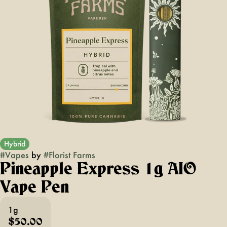
Hybrid
#
Vapes
by
#
Florist Farms
Pineapple Express 1g AIO
Vape Pen
1g
$50.00