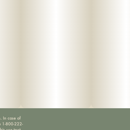
. In case of
ne 1-800-222-
bis use text