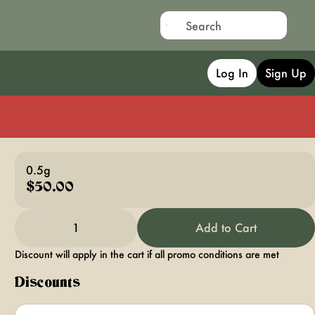
Log In
Sign Up
0.5g
$50.00
1
Add to Cart
Discount will apply in the cart if all promo conditions are met
Discounts