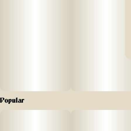
Popular