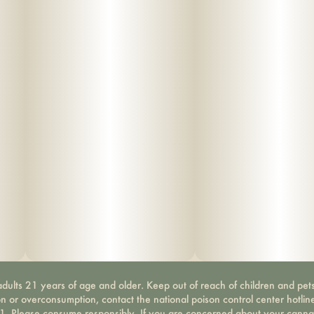
dults 21 years of age and older. Keep out of reach of children and pets
on or overconsumption, contact the national poison control center hotli
-1. Please consume responsibly. If you are concerned about your canna