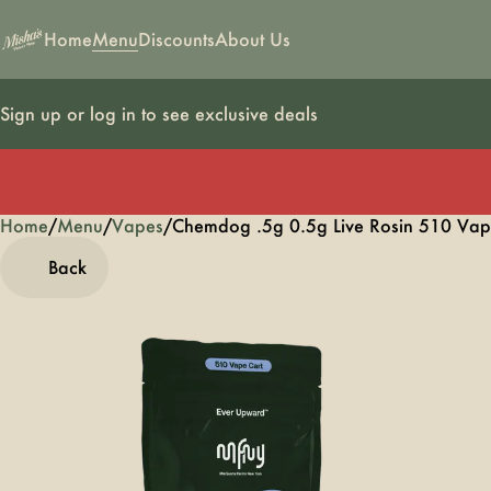
Home
Menu
Discounts
About Us
Sign up or log in to see exclusive deals
Home
0
/
Menu
/
Vapes
/
Chemdog .5g 0.5g Live Rosin 510 Vap
Back