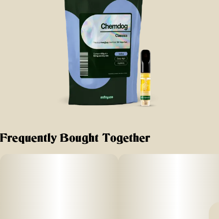
Frequently Bought Together