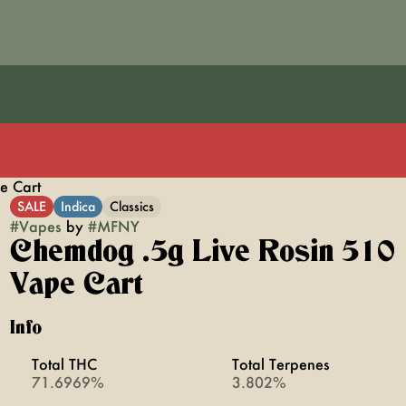
e Cart
SALE
Indica
Classics
#
Vapes
by
#
MFNY
Chemdog .5g Live Rosin 510
Vape Cart
Info
Total THC
Total Terpenes
71.6969%
3.802%