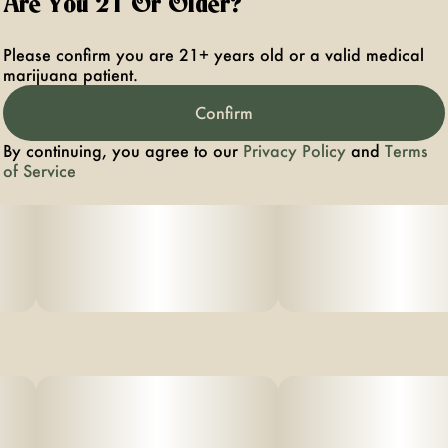
Are You 21 Or Older?
Please confirm you are 21+ years old or a valid medical
marijuana patient.
Confirm
By continuing, you agree to our
Privacy Policy
and
Terms
of Service