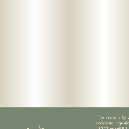
For use only by a
accidental ingesti
1222 or call 9-1