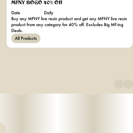
MFNY BOGO 40% Off
Date
Daily
Buy any MFNY live resin product and get any MFNY live resin
product from any category for 40% off. Excludes Big MF-ing
Deals.
All Products