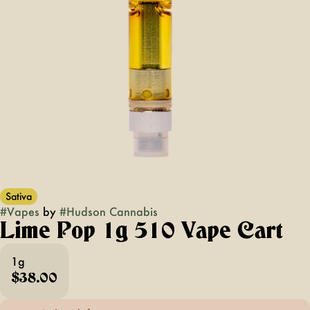
Sativa
#
Vapes
by
#
Hudson Cannabis
Lime Pop 1g 510 Vape Cart
1g
$38.00