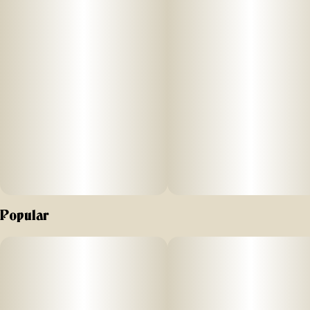
Popular