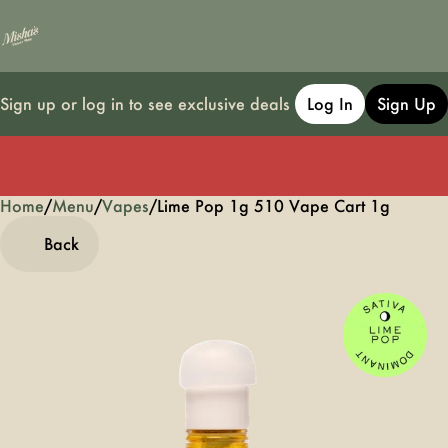
Sign up or log in to see exclusive deals
Log In
Sign Up
Home
0
/
Menu
/
Vapes
/
Lime Pop 1g 510 Vape Cart 1g
Back