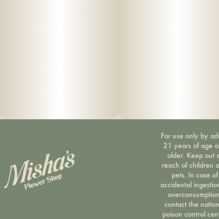
For use only by ad
21 years of age 
older. Keep out 
reach of children 
pets. In case of
accidental ingestio
overconsumption
contact the nation
poison control cen