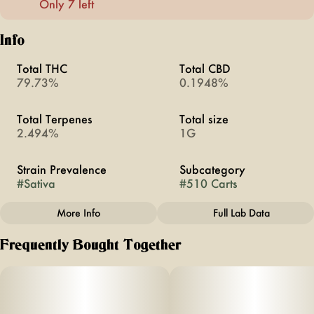
Only 7 left
Info
Total THC
Total CBD
79.73%
0.1948%
Total Terpenes
Total size
2.494%
1G
Strain Prevalence
Subcategory
#
Sativa
#
510 Carts
More Info
Full Lab Data
Other
Frequently Bought Together
Strain
#
Lime Pop