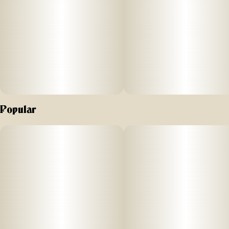
Popular