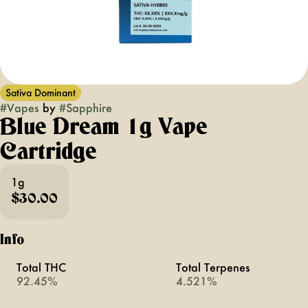
Sativa Dominant
#
Vapes
by
#
Sapphire
Blue Dream 1g Vape
Cartridge
1g
$30.00
Info
Total THC
Total Terpenes
92.45%
4.521%