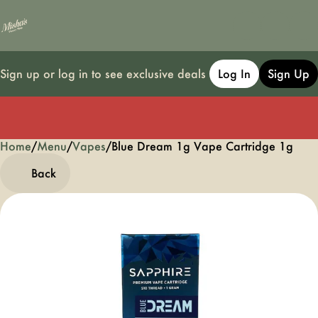
Sign up or log in to see exclusive deals
Log In
Sign Up
Home
0
/
Menu
/
Vapes
/
Blue Dream 1g Vape Cartridge 1g
Back