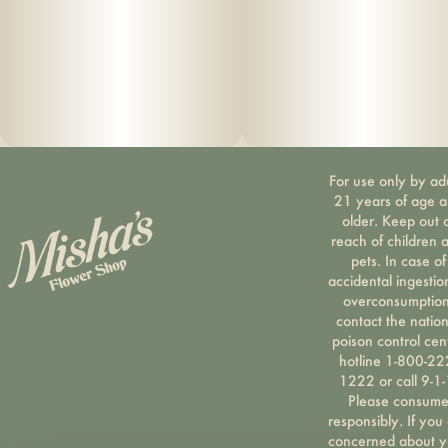
For use only by ad
21 years of age 
older. Keep out 
reach of children 
pets. In case of
accidental ingestio
overconsumption
contact the nation
poison control cen
hotline 1-800-22
1222 or call 9-1-
Please consum
responsibly. If you
concerned about y