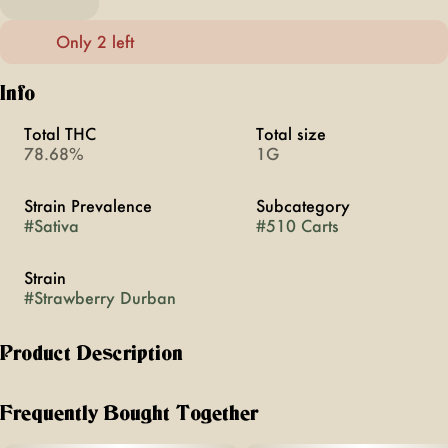
Only 2 left
Info
Total THC
Total size
78.68%
1G
Strain Prevalence
Subcategory
#
Sativa
#
510 Carts
Strain
#
Strawberry Durban
Product Description
Flush with cannabinoids and terpenes Woodstock Live Resin
vapes are full spectrum and never cut with distillate or
Frequently Bought Together
contain added flavors. Derived from whole plant fresh