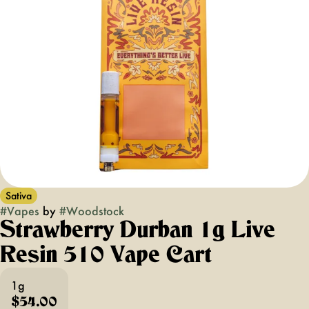
Sativa
#
Vapes
by
#
Woodstock
Strawberry Durban 1g Live
Resin 510 Vape Cart
1g
$54.00