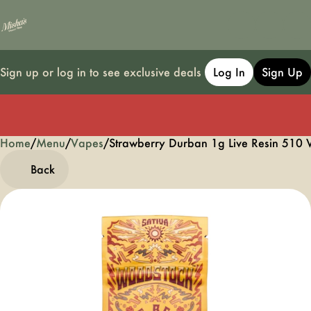
Sign up or log in to see exclusive deals
Log In
Sign Up
Home
0
/
Menu
/
Vapes
/
Strawberry Durban 1g Live Resin 510 
Back