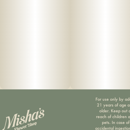
For use only by ad
21 years of age 
older. Keep out 
reach of children 
pets. In case of
accidental ingestio