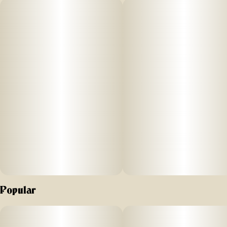
frozen cannabis Live Resin provides an elevated
consumption experience. Durban Strawberry is a classic
sativa derived from Durban Poison and Strawberry Cough
with hints of berry, citrus and spice. 510 carts are a
convenient and discreet way to enact an energizing and
happy day or night. Woodstock Live Resin vapes come with
low temp ceramic coils and hemp plastic tips for a superior
vaping experience. Taste the terpenes and feel the full
spectrum experience with Woodstock Live Resin vapes.
Popular