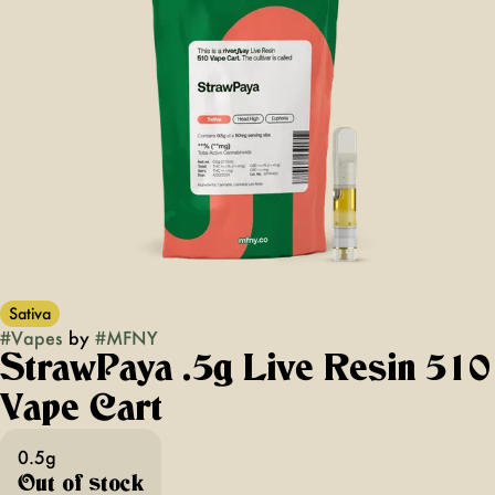
Sativa
#
Vapes
by
#
MFNY
StrawPaya .5g Live Resin 510
Vape Cart
0.5g
Out of stock