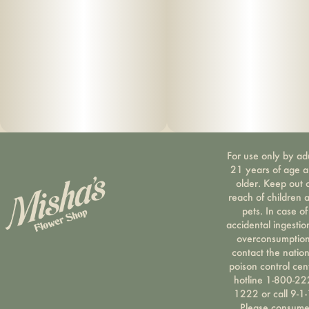
For use only by ad
21 years of age 
older. Keep out 
reach of children 
pets. In case of
accidental ingestio
overconsumption
contact the nation
poison control cen
hotline 1-800-22
1222 or call 9-1-
Please consum