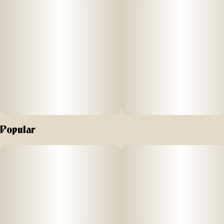
hints of tropical guava and the spicy, peppery taste of the
Papaya strain. It will have you feeling creative and focused
with a pleasant body and mind relaxation. No distillates,
added flavors, or alterations.
Comes in a 510 Cart with recommended battery settings 2.8
- 3.3V. Do not vaporize live resin at higher temperatures, as
it can “burn off” the precious terpenes and aromas we are
working hard to preserve; higher temps can also cause an
undesirable “burnt” aftertaste. Vape cartridge contains
concentrated live resin oil that is heated by a battery and
vaporized for inhalation. These products are very potent
Popular
and are designed to be consumed in 2-3 second puffs.