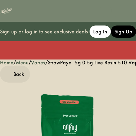
Sign up or log in to see exclusive deals
Log In
Sign Up
Home
0
/
Menu
/
Vapes
/
StrawPaya .5g 0.5g Live Resin 510 Va
Back