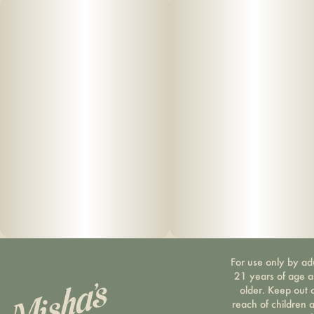
For use only by ad
21 years of age 
older. Keep out 
reach of children 