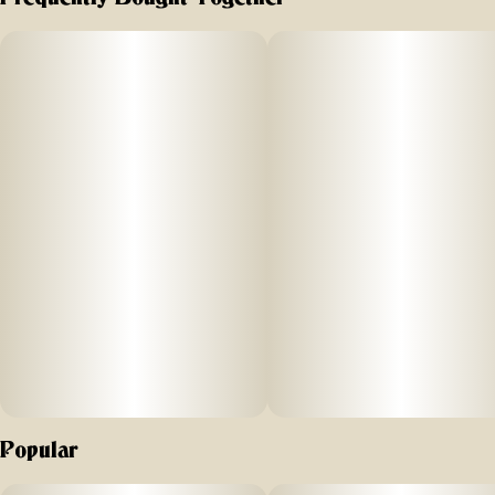
It’s a cerebral sativa-dominant, with terpenes that amplify
energetic effects. Find your creative state of bliss. Our
cannabis is processed onsite using gentle, cold-and-slow
extraction. The full benefits of the plant are maintained,
resulting in the highest-quality THC distillate.
Popular