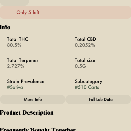
Only 5 left
Info
Total THC
Total CBD
80.5%
0.2052%
Total Terpenes
Total size
2.727%
0.5G
Strain Prevalence
Subcategory
#
Sativa
#
510 Carts
More Info
Full Lab Data
Other
Product Description
Strain
#
Super Lemon Haze
Serotonin-Targeted for Happy Days. Super Lemon Haze has
a zesty citrus scent, with tart lemon and sweet candy flavors.
Frequently Bought Together