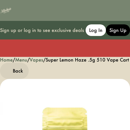
Sign up or log in to see exclusive deals
Log In
Sign Up
Home
0
/
Menu
/
Vapes
/
Super Lemon Haze .5g 510 Vape Cart
Back