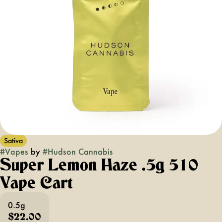
Sativa
#
Vapes
by
#
Hudson Cannabis
Super Lemon Haze .5g 510
Vape Cart
0.5g
$22.00