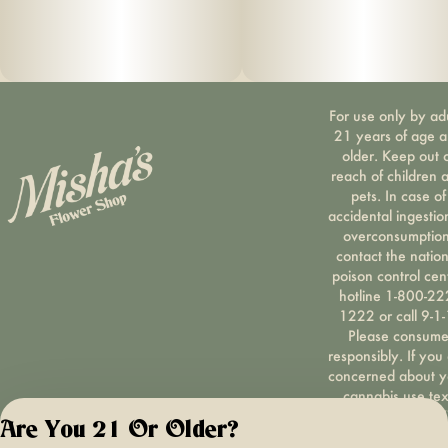
For use only by ad
21 years of age 
older. Keep out 
reach of children 
pets. In case of
accidental ingestio
overconsumption
contact the nation
poison control cen
hotline 1-800-22
1222 or call 9-1-
Please consum
responsibly. If you
concerned about y
cannabis use tex
HOPENY, call 1-87
Are You 21 Or Older?
hopeny, or visit