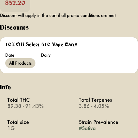
$52.20
Discount will apply in the cart if all promo conditions are met
Discounts
10% Off Select 510 Vape Carts
Date
Daily
All Products
Info
Total THC
Total Terpenes
89.38 - 91.43%
3.86 - 4.05%
Total size
Strain Prevalence
1G
#
Sativa