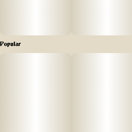
When you’re ready to double down on smooth refined
flavor, always play the ACE cart.
Popular