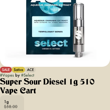
SALE
Sativa
ACE
#
Vapes
by
#
Select
Super Sour Diesel 1g 510
Vape Cart
1g
$58.00