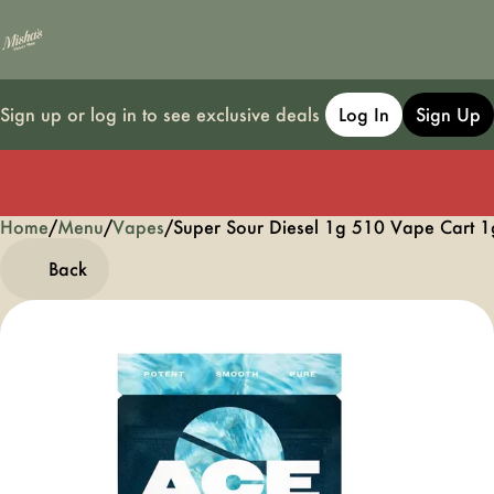
Sign up or log in to see exclusive deals
Log In
Sign Up
Home
0
/
Menu
/
Vapes
/
Super Sour Diesel 1g 510 Vape Cart 1
Back