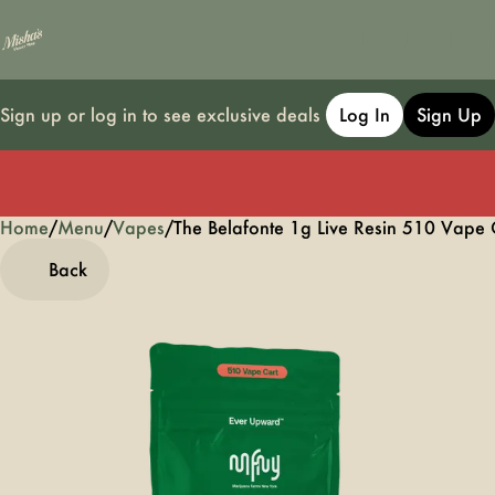
Sign up or log in to see exclusive deals
Log In
Sign Up
Home
0
/
Menu
/
Vapes
/
The Belafonte 1g Live Resin 510 Vape 
Back