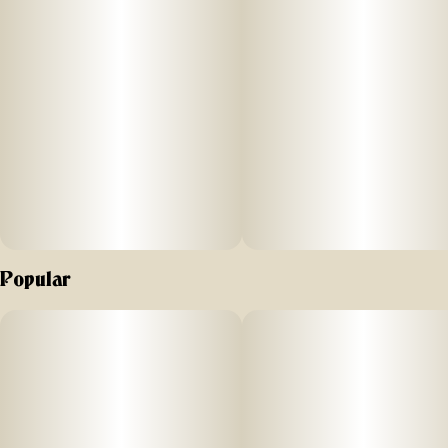
Banana from its parentage; known to promote an arousing
head high with long-lasting, invigorating cerebral effects that
spread to your whole body. No distillates, added flavors,
or alterations.
Comes in a 510 Cart with recommended battery settings 2.8
- 3.3V. Do not vaporize live resin at higher temperatures, as
it can “burn off” the precious terpenes and aromas we are
working hard to preserve; higher temps can also cause an
undesirable “burnt” aftertaste. Vape cartridge contains
concentrated live resin oil that is heated by a battery and
vaporized for inhalation. These products are very potent
Popular
and are designed to be consumed in 2-3 second puffs
."