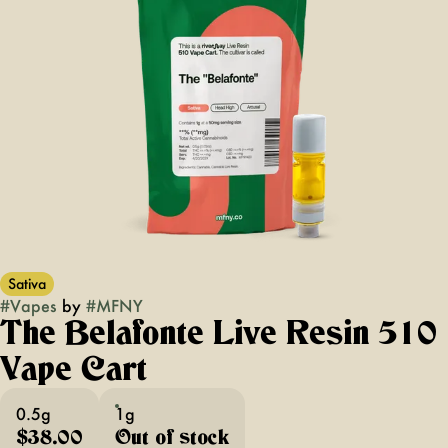
Sativa
#
Vapes
by
#
MFNY
The Belafonte Live Resin 510
Vape Cart
0.5g
1g
$38.00
Out of stock