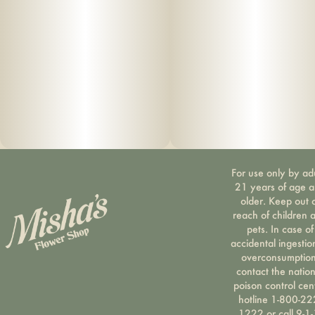
For use only by ad
21 years of age 
older. Keep out 
reach of children 
pets. In case of
accidental ingestio
overconsumption
contact the nation
poison control cen
hotline 1-800-22
1222 or call 9-1-