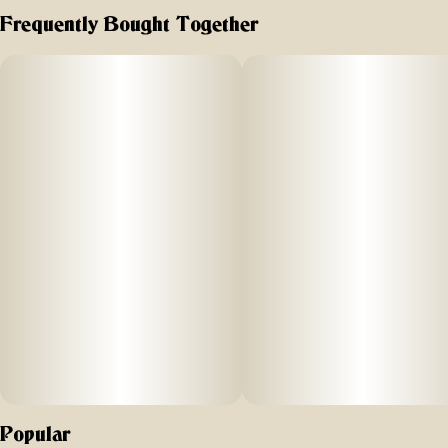
bold. boozeless. bomb AF.
Frequently Bought Together
Popular