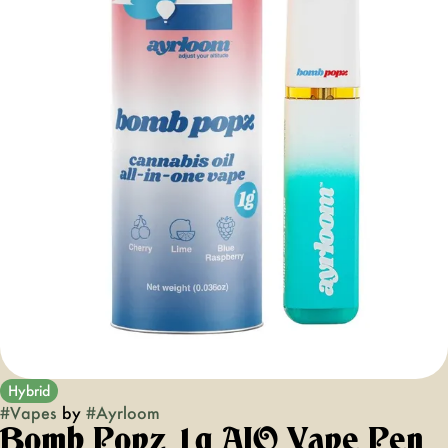
Hybrid
#
Vapes
by
#
Ayrloom
Bomb Popz 1g AIO Vape Pen