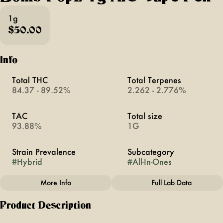
1g
$50.00
Info
Total THC
Total Terpenes
84.37 - 89.52%
2.262 - 2.776%
TAC
Total size
93.88%
1G
Strain Prevalence
Subcategory
#
Hybrid
#
All-In-Ones
More Info
Full Lab Data
Other
Product Description
Strain
#
Bomb Popz