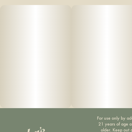
For use only by ad
21 years of age 
older. Keep out 