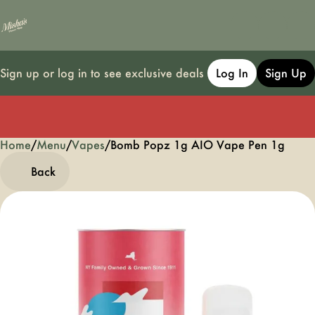
Sign up or log in to see exclusive deals
Log In
Sign Up
Home
0
/
Menu
/
Vapes
/
Bomb Popz 1g AIO Vape Pen 1g
Back