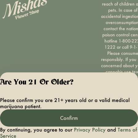
reach of children 
pets. In case of
accidental ingestio
overconsumption
contact the nation
poison control cen
hotline 1-800-22
1222 or call 9-1-
Please consum
responsibly. If you
concerned about y
cannabis use tex
HOPENY, call 1-87
Are You 21 Or Older?
hopeny, or visit
oasas.ny.gov/hopel
Privacy Polic
Please confirm you are 21+ years old or a valid medical
Terms of Servi
marijuana patient.
License number(s):
OCMCAURD-24-
Confirm
000094
By continuing, you agree to our
Privacy Policy
and
Terms of
Service