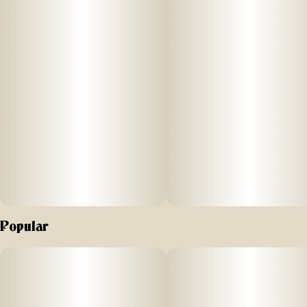
Popular