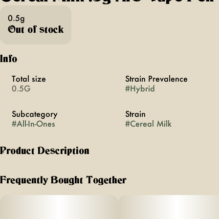
0.5g
Out of stock
Info
Total size
Strain Prevalence
0.5G
#
Hybrid
Subcategory
Strain
#
All-In-Ones
#
Cereal Milk
Product Description
the sip-it-til-its-gone flavor of sweetness mixed with nostalgia.
Frequently Bought Together