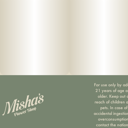
For use only by ad
21 years of age 
older. Keep out 
reach of children 
pets. In case of
accidental ingestio
overconsumption
contact the nation