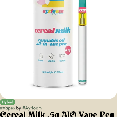
Hybrid
#
Vapes
by
#
Ayrloom
Cereal Milk .5g AIO Vape Pen