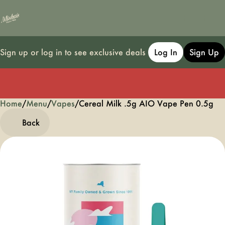
Sign up or log in to see exclusive deals
Log In
Sign Up
Home
0
/
Menu
/
Vapes
/
Cereal Milk .5g AIO Vape Pen 0.5g
Back