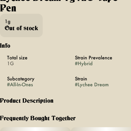
Pen
1g
Out of stock
Info
Total size
Strain Prevalence
1G
#
Hybrid
Subcategory
Strain
#
All-In-Ones
#
Lychee Dream
Product Description
the vibrant + energizing combination of juicy pear, pink
florals + sweet berry will leave you feeling lifted + light.
Frequently Bought Together