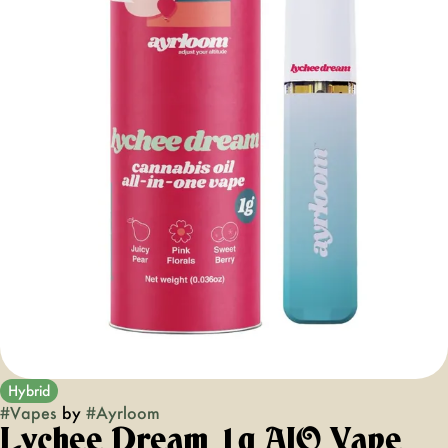
Hybrid
#
Vapes
by
#
Ayrloom
Lychee Dream 1g AIO Vape