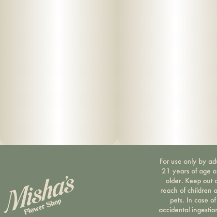
For use only by ad
21 years of age 
older. Keep out 
reach of children 
pets. In case of
accidental ingestio