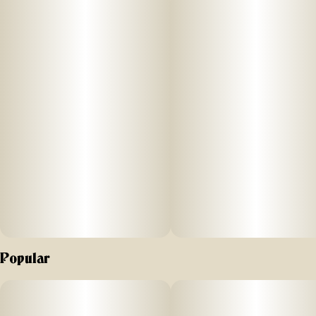
Popular