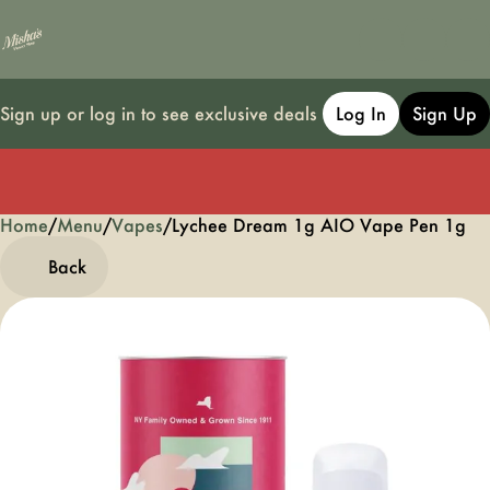
Sign up or log in to see exclusive deals
Log In
Sign Up
Home
0
/
Menu
/
Vapes
/
Lychee Dream 1g AIO Vape Pen 1g
Back