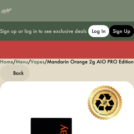
Sign up or log in to see exclusive deals
Log In
Sign Up
Home
0
/
Menu
/
Vapes
/
Mandarin Orange 2g AIO PRO Edition
Back