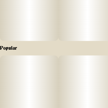
Popular