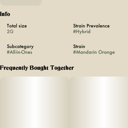
Info
Total size
Strain Prevalence
2G
#
Hybrid
Subcategory
Strain
#
All-In-Ones
#
Mandarin Orange
Frequently Bought Together