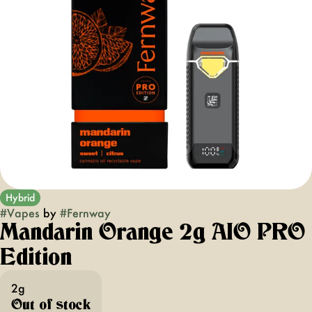
Hybrid
#
Vapes
by
#
Fernway
Mandarin Orange 2g AIO PRO
Edition
2g
Out of stock