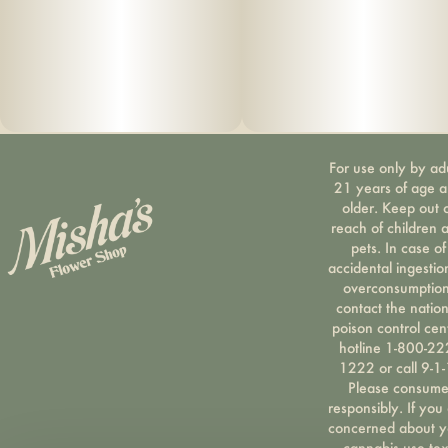
For use only by ad
21 years of age 
older. Keep out 
reach of children 
pets. In case of
accidental ingestio
overconsumption
contact the nation
poison control cen
hotline 1-800-22
1222 or call 9-1-
Please consum
responsibly. If you
concerned about y
cannabis use tex