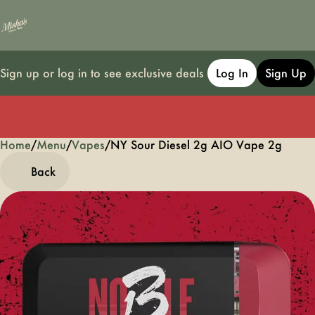
Sign up or log in to see exclusive deals
Log In
Sign Up
Home
0
/
Menu
/
Vapes
/
NY Sour Diesel 2g AIO Vape 2g
Back