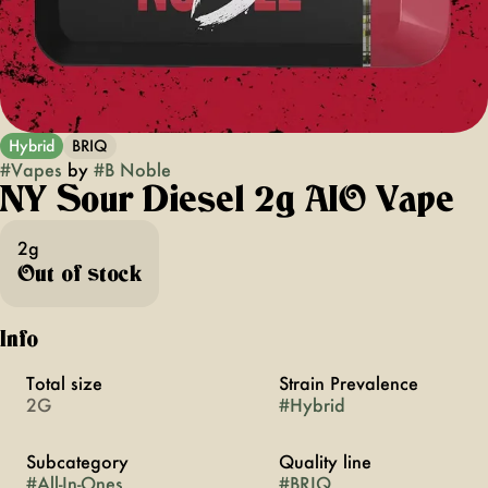
Hybrid
BRIQ
#
Vapes
by
#
B Noble
NY Sour Diesel 2g AIO Vape
2g
Out of stock
Info
Total size
Strain Prevalence
2G
#
Hybrid
Subcategory
Quality line
#
All-In-Ones
#
BRIQ