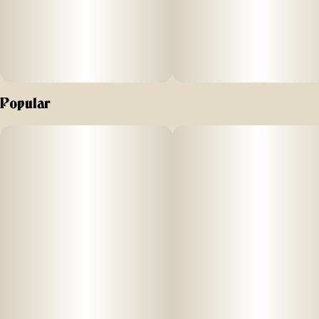
features a signature blend made from sun-grown, hemp-
derived terpenes, enhanced with pine and citrus botanicals
for a bright, gassy finish that hits just right.
Popular