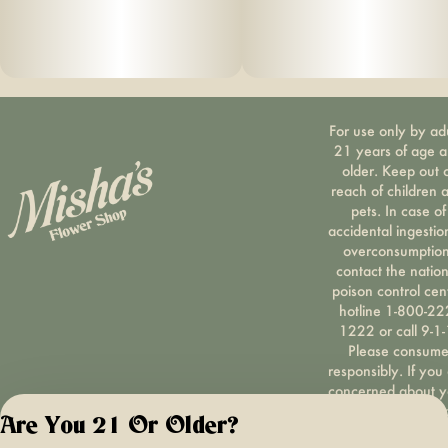
For use only by ad
21 years of age 
older. Keep out 
reach of children 
pets. In case of
accidental ingestio
overconsumption
contact the nation
poison control cen
hotline 1-800-22
1222 or call 9-1-
Please consum
responsibly. If you
concerned about y
cannabis use tex
Are You 21 Or Older?
HOPENY, call 1-87