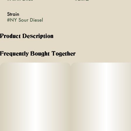
Strain
#
NY Sour Diesel
Product Description
A New York Legend Returns!
Frequently Bought Together
Puff with a purpose!
A New York legend returns.
This limited-release 2g vape brings
SOUR DIESEL back in full force: bold, citrusy, and
unmistakably pungent. Born in the streets of NYC in the '90s,
this iconic strain defined a generation. Built into the sleek,
high-performance Briq hardware, this B NOBLE offering