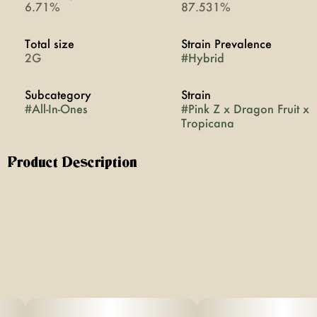
6.71%
87.531%
Total size
Strain Prevalence
2G
#
Hybrid
Subcategory
Strain
#
All-In-Ones
#
Pink Z x Dragon Fruit x
Tropicana
Product Description
Indica x Hybrid x Sativa
Sweet candy and berry from Pink-Z, exotic tropical fruit
from Dragonfruit, and bold citrus from Tropicana create
a juicy, uplifting blend with balanced, full-body effects.