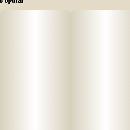
Popular