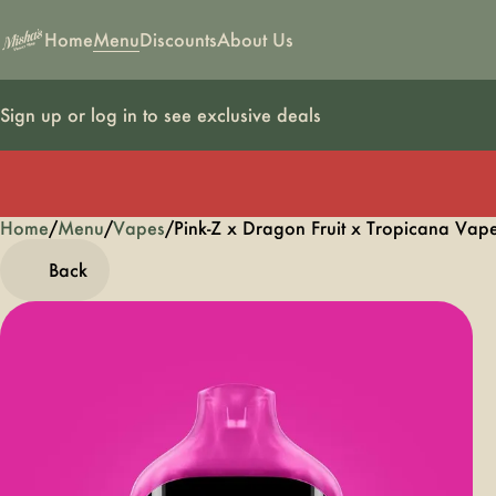
Home
Menu
Discounts
About Us
Sign up or log in to see exclusive deals
Home
0
/
Menu
/
Vapes
/
Pink-Z x Dragon Fruit x Tropicana V
Back