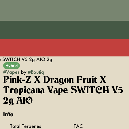
ape SWITCH V5 2g AIO 2g
Hybrid
#
Vapes
by
#
Boutiq
Pink-Z X Dragon Fruit X
Tropicana Vape SWITCH V5
2g AIO
Info
Total Terpenes
TAC