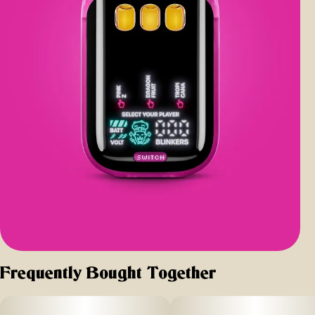
Frequently Bought Together