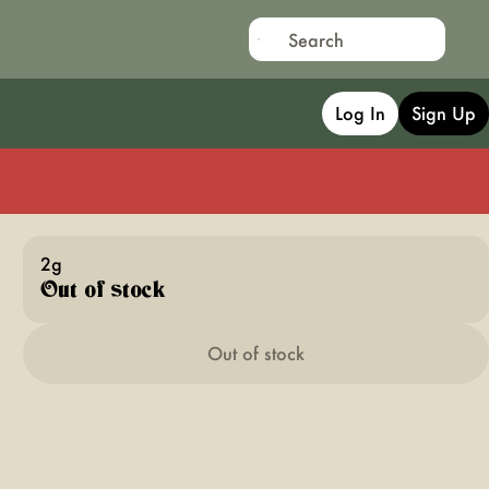
Log In
Sign Up
2g
Out of stock
Out of stock