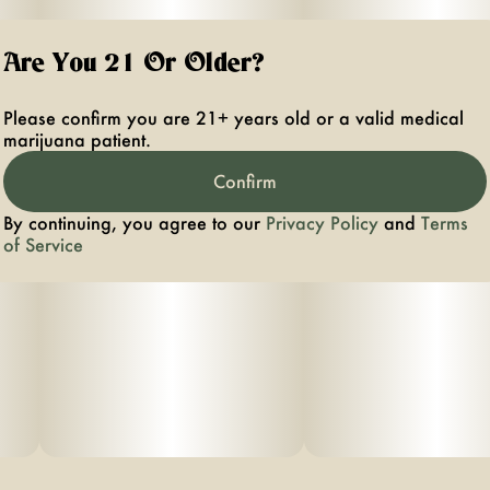
Are You 21 Or Older?
Please confirm you are 21+ years old or a valid medical
marijuana patient.
Confirm
By continuing, you agree to our
Privacy Policy
and
Terms
of Service