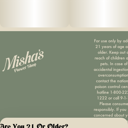
For use only by ad
21 years of age 
older. Keep out 
reach of children 
pets. In case of
accidental ingestio
overconsumption
contact the nation
poison control cen
hotline 1-800-22
1222 or call 9-1-
Please consum
responsibly. If you
concerned about y
cannabis use tex
Are You 21 Or Older?
HOPENY, call 1-87