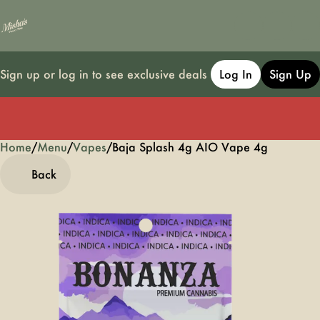
Sign up or log in to see exclusive deals
Log In
Sign Up
Home
0
/
Menu
/
Vapes
/
Baja Splash 4g AIO Vape 4g
Back