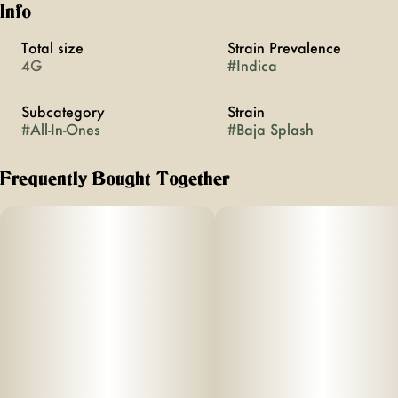
Info
Total size
Strain Prevalence
4G
#
Indica
Subcategory
Strain
#
All-In-Ones
#
Baja Splash
Frequently Bought Together