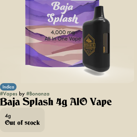
Indica
#
Vapes
by
#
Bonanza
Baja Splash 4g AIO Vape
4g
Out of stock