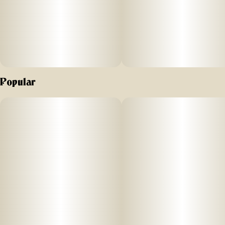
Popular