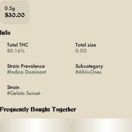
0.5g
$30.00
Info
Total THC
Total size
80.16%
0.5G
Strain Prevalence
Subcategory
#
Indica Dominant
#
All-In-Ones
Strain
#
Gelato Sunset
Frequently Bought Together