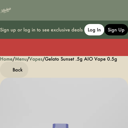
Sign up or log in to see exclusive deals
Log In
Sign Up
Home
0
/
Menu
/
Vapes
/
Gelato Sunset .5g AIO Vape 0.5g
Back