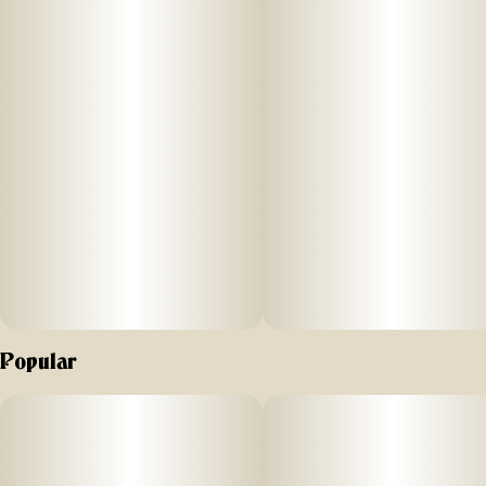
Popular