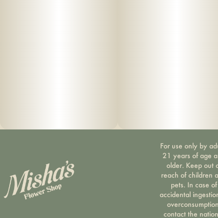
For use only by ad
21 years of age 
older. Keep out 
reach of children 
pets. In case of
accidental ingestio
overconsumption
contact the nation