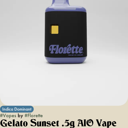
Indica Dominant
#
Vapes
by
#
Florette
Gelato Sunset .5g AIO Vape