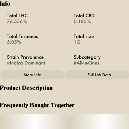
Info
Total THC
Total CBD
76.556%
0.185%
Total Terpenes
Total size
5.05%
1G
Strain Prevalence
Subcategory
#
Indica Dominant
#
All-In-Ones
More Info
Full Lab Data
Other
Product Description
Strain
#
Gorilla Glue
Gorilla Glue | Indica| 1G All-In-One
Frequently Bought Together
About This Product
If you’re looking for a vape that actually tastes like