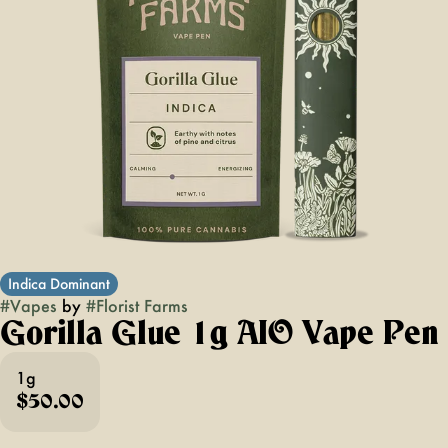
Indica Dominant
#
Vapes
by
#
Florist Farms
Gorilla Glue 1g AIO Vape Pen
1g
$50.00