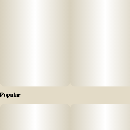
cannabis, this is it - no fake flavors, just real, pure cannabis
that hits smooth every time.
Effect: Indica
Flavor: Earthy with notes of pine and citrus
Ingredients: 100% Pure Cannabis Oil and Cannabis
Terpenes
Why We Love Florist Farms
Located in Cortland, NY, Florist Farms is committed to
sustainability. They practice regenerative farming by
Popular
growing in living soil, using organic compost, and never
using pesticides. For over a decade, they have been
organic vegetable farmers and donate produce weekly to
help support their community. Our friends at Florist Farms
are deeply committed to quality and to delivering the
cleanest cannabis products in New York State.