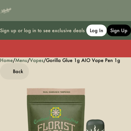
Sign up or log in to see exclusive deals
Log In
Sign Up
Home
0
/
Menu
/
Vapes
/
Gorilla Glue 1g AIO Vape Pen 1g
Back