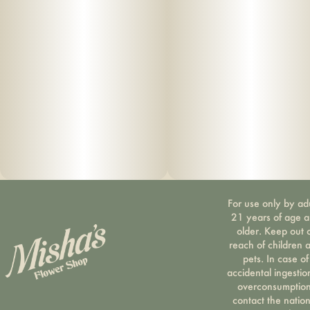
100% Pure Cannabis • No Artificial Flavoring • No
Botanical Terpenes • Zero Cutting Agents • USB-C
Rechargeable
For use only by ad
21 years of age 
older. Keep out 
reach of children 
pets. In case of
accidental ingestio
overconsumption
contact the nation