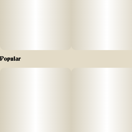
Popular