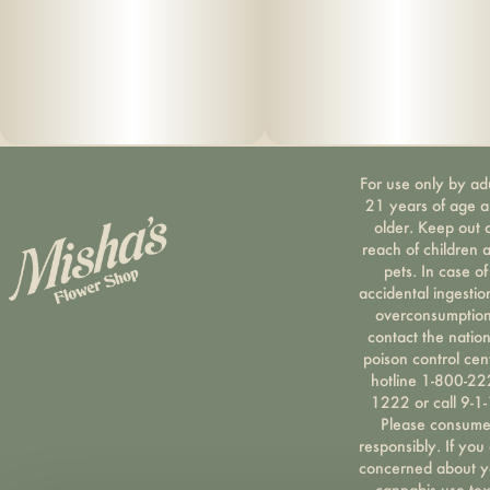
For use only by ad
21 years of age 
older. Keep out 
reach of children 
pets. In case of
accidental ingestio
overconsumption
contact the nation
poison control cen
hotline 1-800-22
1222 or call 9-1-
Please consum
responsibly. If you
concerned about y
cannabis use tex