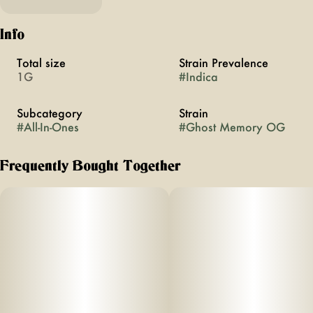
Info
Total size
Strain Prevalence
1G
#
Indica
Subcategory
Strain
#
All-In-Ones
#
Ghost Memory OG
Frequently Bought Together