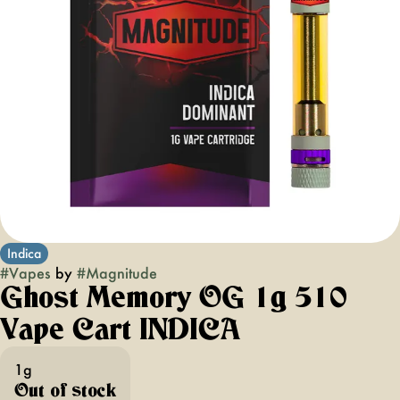
Indica
#
Vapes
by
#
Magnitude
Ghost Memory OG 1g 510
Vape Cart INDICA
1g
Out of stock