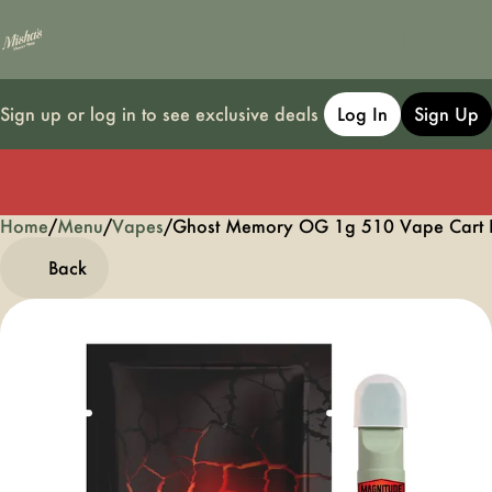
Sign up or log in to see exclusive deals
Log In
Sign Up
Home
0
/
Menu
/
Vapes
/
Ghost Memory OG 1g 510 Vape Cart
Back