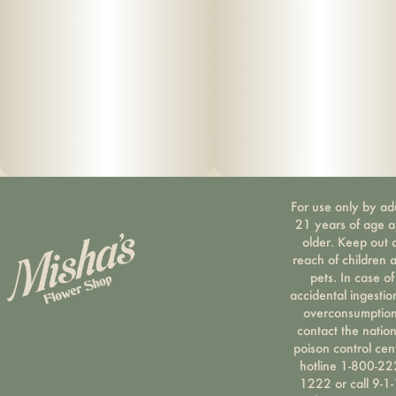
For use only by ad
21 years of age 
older. Keep out 
reach of children 
pets. In case of
accidental ingestio
overconsumption
contact the nation
poison control cen
hotline 1-800-22
1222 or call 9-1-