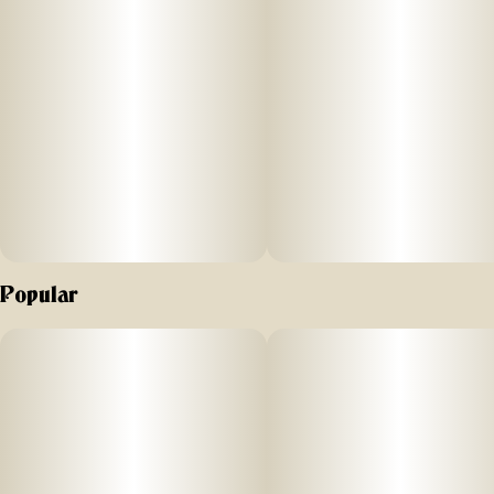
Popular