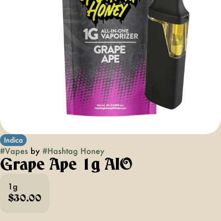
Indica
#
Vapes
by
#
Hashtag Honey
Grape Ape 1g AIO
1g
$30.00