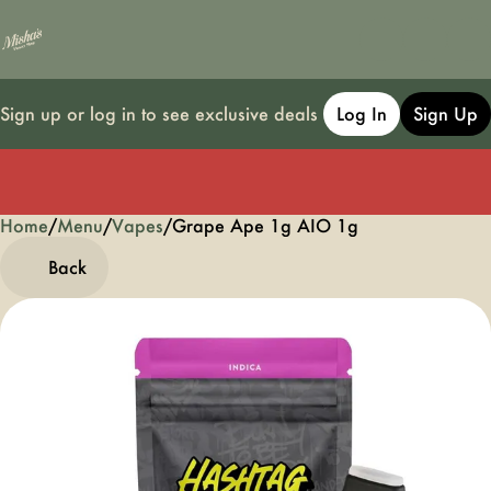
Sign up or log in to see exclusive deals
Log In
Sign Up
Home
0
/
Menu
/
Vapes
/
Grape Ape 1g AIO 1g
Back