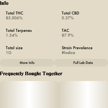
Info
Total THC
Total CBD
85.006%
0.37%
Total Terpenes
TAC
1.54%
87.9%
Total size
Strain Prevalence
1G
#
Indica
More Info
Full Lab Data
Other
Frequently Bought Together
Subcategory
Strain
#
All-In-Ones
#
Grape Ape