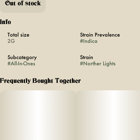
Out of stock
Info
Total size
Strain Prevalence
2G
#
Indica
Subcategory
Strain
#
All-In-Ones
#
Norther Lights
Frequently Bought Together