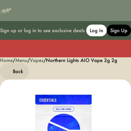
Sign up or log in to see exclusive deals
Log In
Sign Up
Home
0
/
Menu
/
Vapes
/
Northern Lights AIO Vape 2g 2g
Back