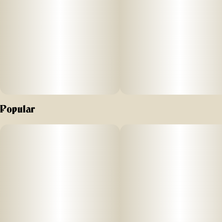
Popular