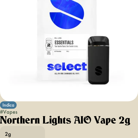
Indica
#
Vapes
Northern Lights AIO Vape 2g
2g