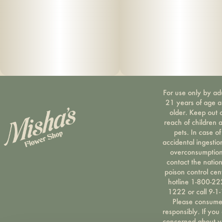
For use only by ad
21 years of age 
older. Keep out 
reach of children 
pets. In case of
accidental ingestio
overconsumption
contact the nation
poison control cen
hotline 1-800-22
1222 or call 9-1-
Please consum
responsibly. If you
concerned about y