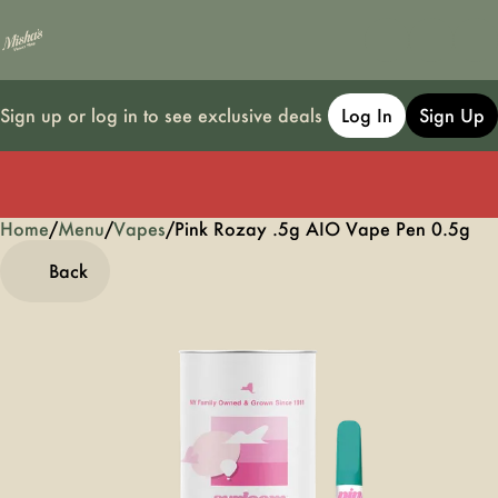
Sign up or log in to see exclusive deals
Log In
Sign Up
Home
0
/
Menu
/
Vapes
/
Pink Rozay .5g AIO Vape Pen 0.5g
Back