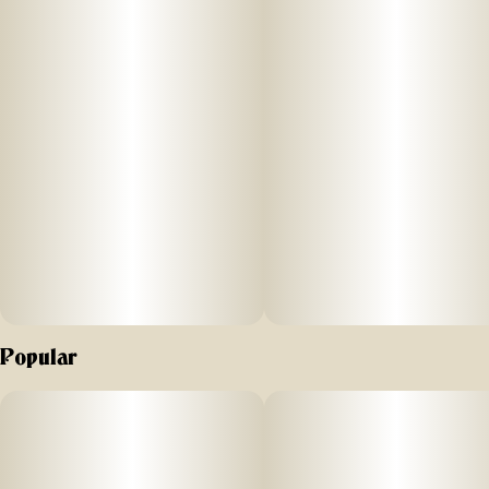
Popular