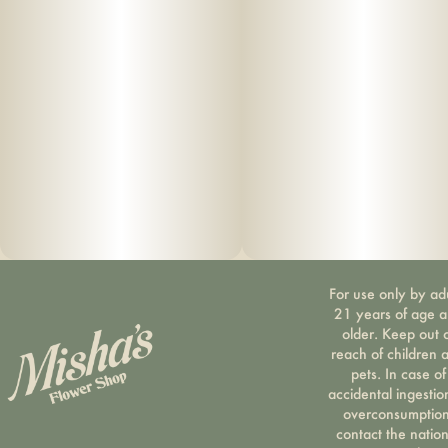
For use only by ad
21 years of age 
older. Keep out 
reach of children 
pets. In case of
accidental ingestio
overconsumption
contact the nation