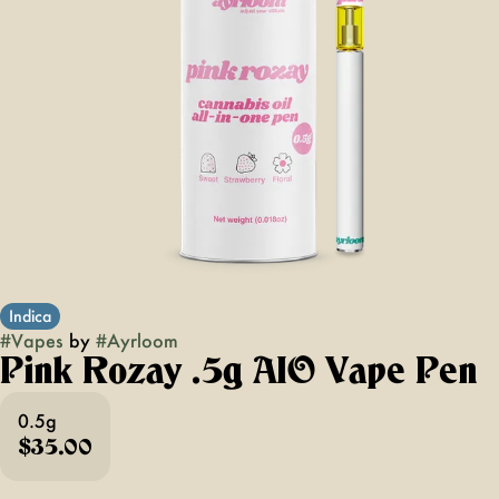
Indica
#
Vapes
by
#
Ayrloom
Pink Rozay .5g AIO Vape Pen
0.5g
$35.00