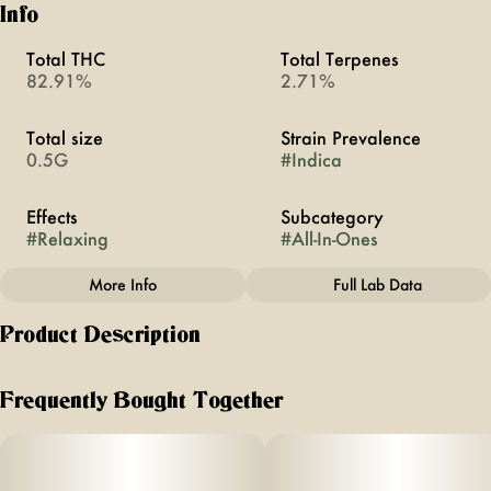
Info
Total THC
Total Terpenes
82.91%
2.71%
Total size
Strain Prevalence
0.5G
#
Indica
Effects
Subcategory
#
Relaxing
#
All-In-Ones
More Info
Full Lab Data
Other
Product Description
Strain
#
Pink Rozay
like sipping on a bright + floral glass of rosé wine, but
without the hangover. unwind + reach a higher buzz with
Frequently Bought Together
the relaxing effects ayrloom’s pink rozay vape.