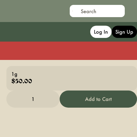
Log In
Sign Up
1g
$50.00
1
Add to Cart