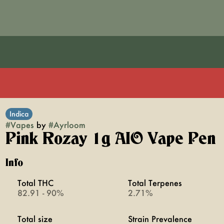
Indica
#
Vapes
by
#
Ayrloom
Pink Rozay 1g AIO Vape Pen
Info
Total THC
Total Terpenes
82.91 - 90%
2.71%
Total size
Strain Prevalence