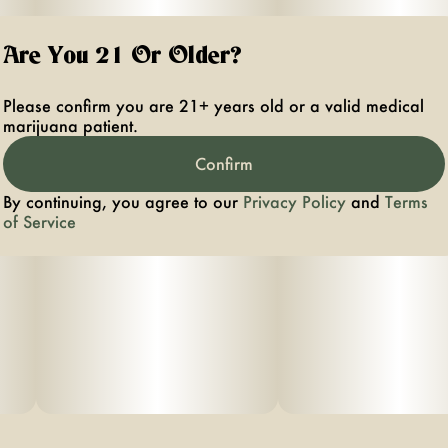
Are You 21 Or Older?
Please confirm you are 21+ years old or a valid medical
marijuana patient.
Confirm
By continuing, you agree to our
Privacy Policy
and
Terms
of Service