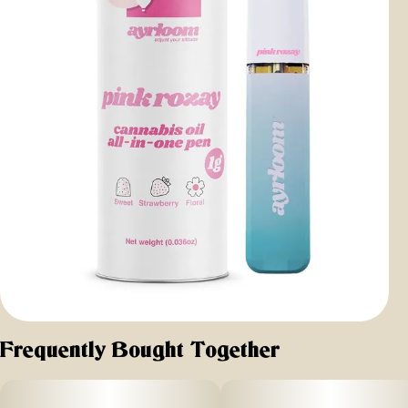
Frequently Bought Together