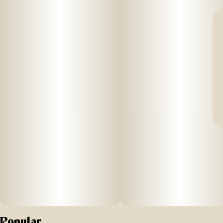
Popular