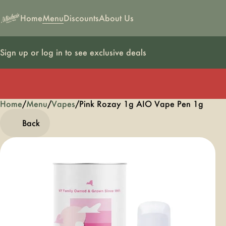
Home
Menu
Discounts
About Us
Sign up or log in to see exclusive deals
Home
0
/
Menu
/
Vapes
/
Pink Rozay 1g AIO Vape Pen 1g
Back