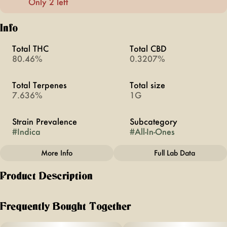
Only 2 left
Info
Total THC
Total CBD
80.46%
0.3207%
Total Terpenes
Total size
7.636%
1G
Strain Prevalence
Subcategory
#
Indica
#
All-In-Ones
More Info
Full Lab Data
Other
Product Description
Quality line
Strain
#
TRIP
#
Purple Afghani
Unwind with the luxurious relaxation of Purple Afghani, an
indica-dominant cannabis strain boasting enticing aromas of
Frequently Bought Together
gas and melon. Its robust flavor profile combines notes of
gas and garlic, delivering a soothing experience ideal for