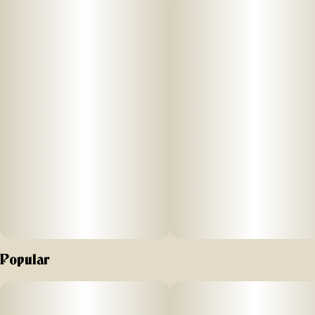
unwinding after a long day.
Popular