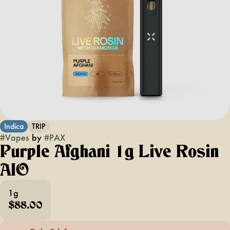
Indica
TRIP
#
Vapes
by
#
PAX
Purple Afghani 1g Live Rosin
AIO
1g
$88.00