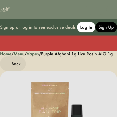
Sign up or log in to see exclusive deals
Log In
Sign Up
Home
0
/
Menu
/
Vapes
/
Purple Afghani 1g Live Rosin AIO 1g
Back