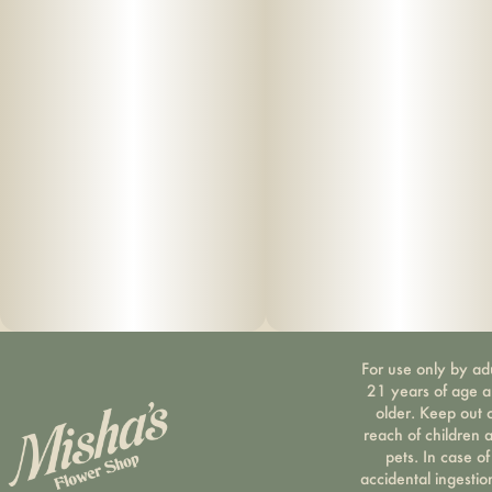
For use only by ad
21 years of age 
older. Keep out 
reach of children 
pets. In case of
accidental ingestio