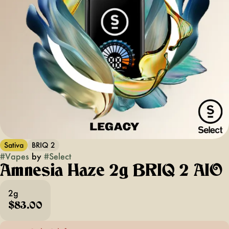
Sativa
BRIQ 2
#
Vapes
by
#
Select
Amnesia Haze 2g BRIQ 2 AIO
2g
$83.00