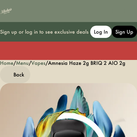
Sign up or log in to see exclusive deals
Log In
Sign Up
Home
0
/
Menu
/
Vapes
/
Amnesia Haze 2g BRIQ 2 AIO 2g
Back