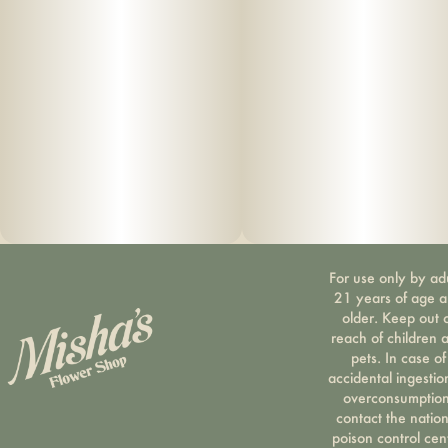
For use only by ad
21 years of age 
older. Keep out 
reach of children 
pets. In case of
accidental ingestio
overconsumption
contact the nation
poison control cen