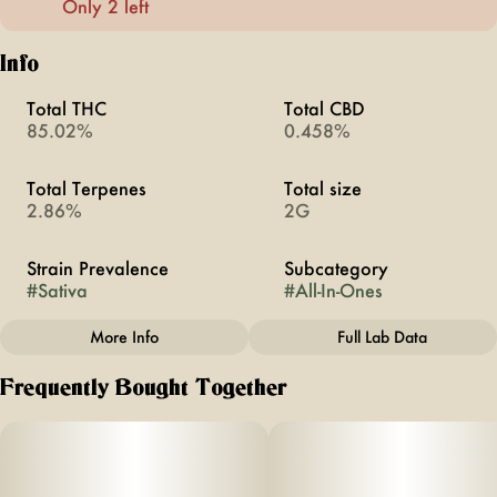
Only 2 left
Info
Total THC
Total CBD
85.02%
0.458%
Total Terpenes
Total size
2.86%
2G
Strain Prevalence
Subcategory
#
Sativa
#
All-In-Ones
More Info
Full Lab Data
Other
Frequently Bought Together
Quality line
Strain
#
BRIQ 2
#
Amnesia Haze