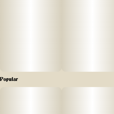
Popular