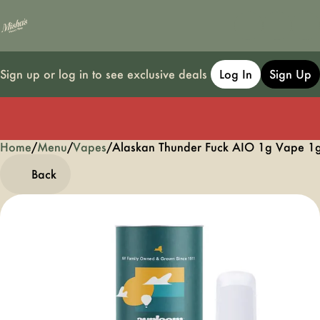
Sign up or log in to see exclusive deals
Log In
Sign Up
Home
0
/
Menu
/
Vapes
/
Alaskan Thunder Fuck AIO 1g Vape 1
Back