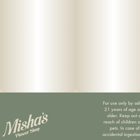
For use only by ad
21 years of age 
older. Keep out 
reach of children 
pets. In case of
accidental ingestio