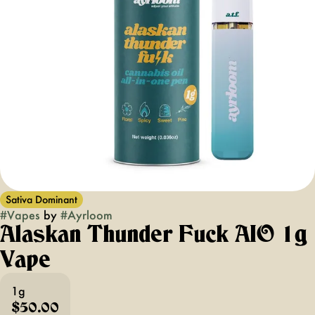
Sativa Dominant
#
Vapes
by
#
Ayrloom
Alaskan Thunder Fuck AIO 1g
Vape
1g
$50.00