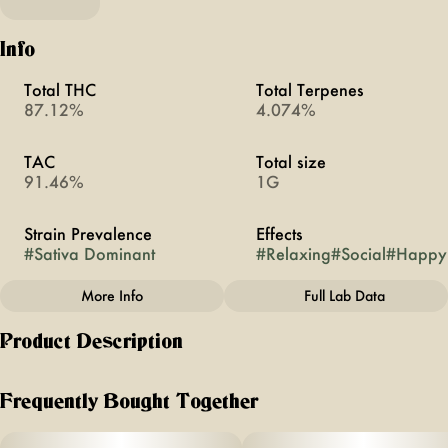
Info
Total THC
Total Terpenes
87.12%
4.074%
TAC
Total size
91.46%
1G
Strain Prevalence
Effects
#
Sativa Dominant
#
Relaxing
#
Social
#
Happy
More Info
Full Lab Data
Other
Product Description
Subcategory
Strain
#
All-In-Ones
#
Alaskan Thunderfuck
known for its combination of flavors + aromas, this iconic
strain boasts notes of fresh pine, citrus + slightly sweet mint.
Frequently Bought Together
expect to feel uplifted, social + relaxed all at the same time