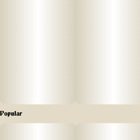
Popular