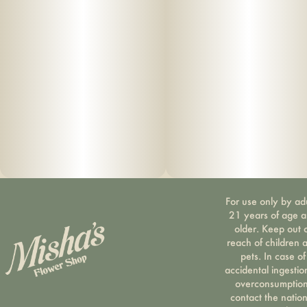
For use only by ad
21 years of age 
older. Keep out 
reach of children 
pets. In case of
accidental ingestio
overconsumption
contact the nation