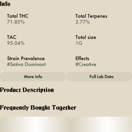
Info
Total THC
Total Terpenes
71.85%
2.77%
TAC
Total size
95.04%
1G
Strain Prevalence
Effects
#
Sativa Dominant
#
Creative
More Info
Full Lab Data
Other
Product Description
Subcategory
Strain
#
All-In-Ones
#
Bliss
enjoy uplifting sensory effects of ayrloom mood’s bliss, with
an earthy, sweet citrus blend. refresh + invigorate with an
Frequently Bought Together
inspiring combination to help foster a creative mood boost,
perfect for an afternoon pick-me-up.