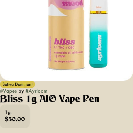
Sativa Dominant
#
Vapes
by
#
Ayrloom
Bliss 1g AIO Vape Pen
1g
$50.00