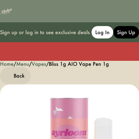
Sign up or log in to see exclusive deals
Log In
Sign Up
Home
0
/
Menu
/
Vapes
/
Bliss 1g AIO Vape Pen 1g
Back