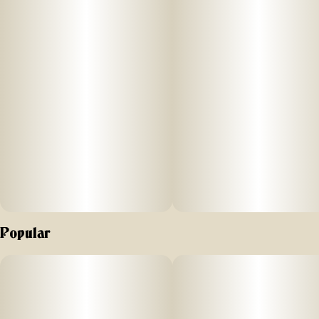
Popular