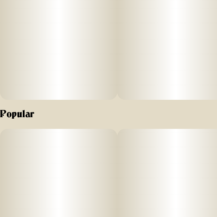
Popular