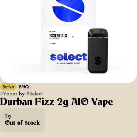
Sativa
BRIQ
#
Vapes
by
#
Select
Durban Fizz 2g AIO Vape
2g
Out of stock