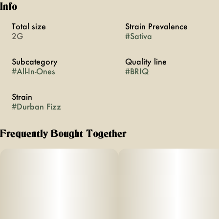
Info
Total size
Strain Prevalence
2G
#
Sativa
Subcategory
Quality line
#
All-In-Ones
#
BRIQ
Strain
#
Durban Fizz
Frequently Bought Together