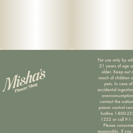
For use only by ad
21 years of age 
older. Keep out 
reach of children 
pets. In case of
accidental ingestio
overconsumption
contact the nation
poison control cen
hotline 1-800-22
1222 or call 9-1-
Please consum
responsibly. If you