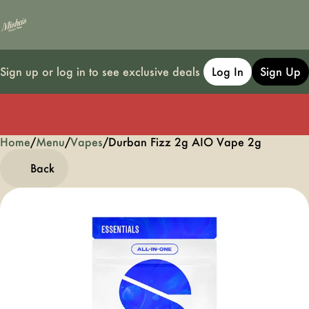
Sign up or log in to see exclusive deals
Log In
Sign Up
Home
0
/
Menu
/
Vapes
/
Durban Fizz 2g AIO Vape 2g
Back