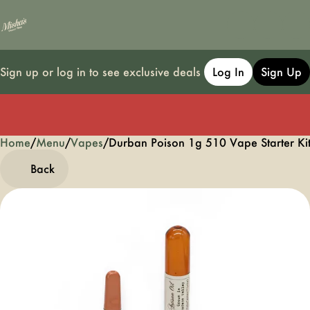
Sign up or log in to see exclusive deals
Log In
Sign Up
Home
0
/
Menu
/
Vapes
/
Durban Poison 1g 510 Vape Starter Kit
Back