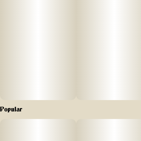
Popular