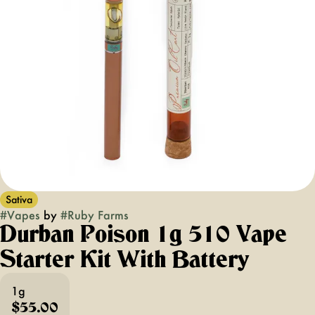
Sativa
#
Vapes
by
#
Ruby Farms
Durban Poison 1g 510 Vape
Starter Kit With Battery
1g
$55.00