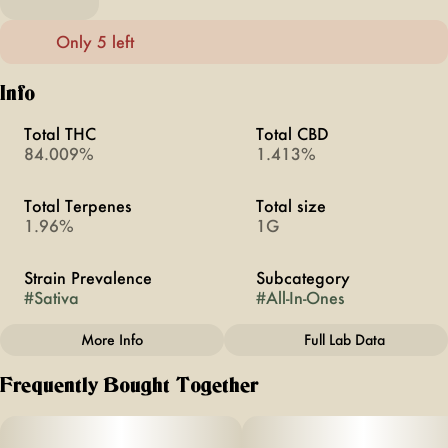
Only 5 left
Info
Total THC
Total CBD
84.009%
1.413%
Total Terpenes
Total size
1.96%
1G
Strain Prevalence
Subcategory
#
Sativa
#
All-In-Ones
More Info
Full Lab Data
Other
Frequently Bought Together
Strain
#
Durban Poison