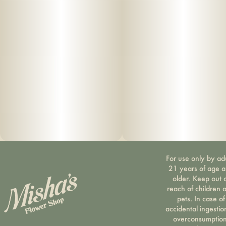
For use only by ad
21 years of age 
older. Keep out 
reach of children 
pets. In case of
accidental ingestio
overconsumption