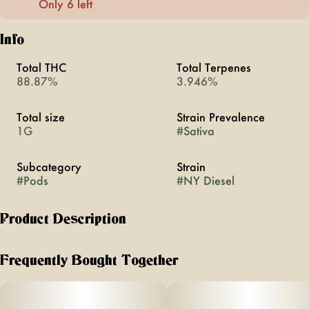
Only 6 left
Info
Total THC
Total Terpenes
88.87%
3.946%
Total size
Strain Prevalence
1G
#
Sativa
Subcategory
Strain
#
Pods
#
NY Diesel
Product Description
Extracted from a variety of natural flora, STIIIZY’s
botanically derived terpenes offer balanced aroma and
Frequently Bought Together
taste to deliver a consistent experience every time. Our
premium quality concentrates uphold a high level of purity,
setting the industry standard to influence and inspire through