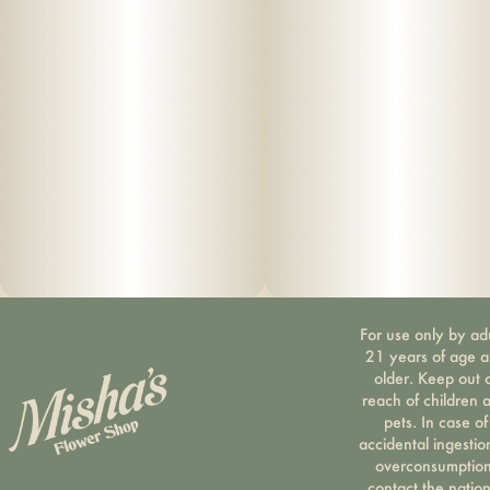
For use only by ad
21 years of age 
older. Keep out 
reach of children 
pets. In case of
accidental ingestio
overconsumption
contact the nation