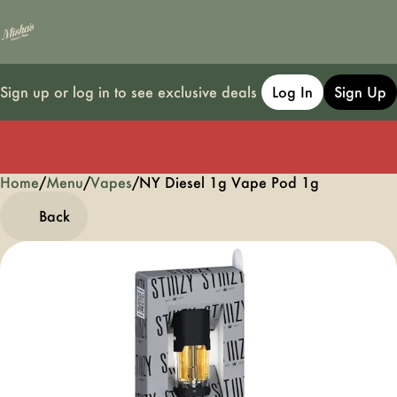
Sign up or log in to see exclusive deals
Log In
Sign Up
Home
0
/
Menu
/
Vapes
/
NY Diesel 1g Vape Pod 1g
Back