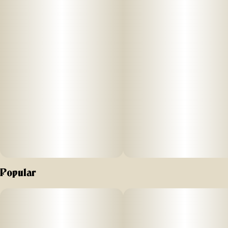
innovative methods.
Popular