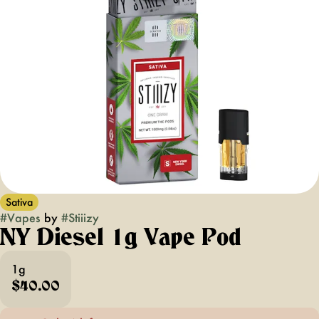
Sativa
#
Vapes
by
#
Stiiizy
NY Diesel 1g Vape Pod
1g
$40.00