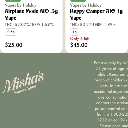
Vapes by Holiday
Vapes by Holiday
Airplane Mode AIO .5g
Happy Camper AIO 1g
Vape
Vape
THC: 52.07%
TERP: 1.59%
THC: 83.2%
TERP: 1.89%
0.5g
1g
Only 6 left
$25.00
$45.00
For use only by ad
21 years of age 
older. Keep out 
reach of children 
pets. In case of
accidental ingestio
overconsumption
contact the nation
poison control cen
hotline 1-800-22
1222 or call 9-1-
Please consum