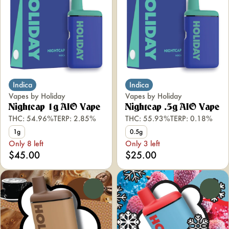
Indica
Indica
Vapes by Holiday
Vapes by Holiday
Nightcap 1g AIO Vape
Nightcap .5g AIO Vape
THC: 54.96%
TERP: 2.85%
THC: 55.93%
TERP: 0.18%
1g
0.5g
Only 8 left
Only 3 left
$45.00
$25.00
0
0