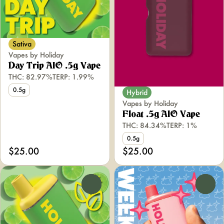
Sativa
Vapes by Holiday
Day Trip AIO .5g Vape
THC: 82.97%
TERP: 1.99%
0.5g
Hybrid
Vapes by Holiday
Float .5g AIO Vape
THC: 84.34%
TERP: 1%
0.5g
$25.00
$25.00
0
0