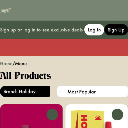
Sign up or log in to see exclusive deals
Log In
Sign Up
0
Home
/
Menu
All Products
Brand: Holiday
0
0