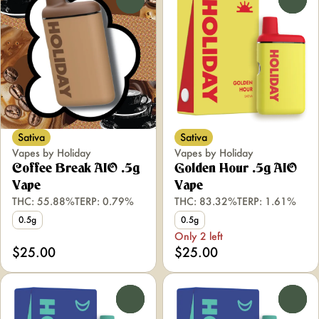
Sativa
Sativa
Vapes by Holiday
Vapes by Holiday
Coffee Break AIO .5g
Golden Hour .5g AIO
Vape
Vape
THC: 55.88%
TERP: 0.79%
THC: 83.32%
TERP: 1.61%
0.5g
0.5g
Only 2 left
$25.00
$25.00
0
0