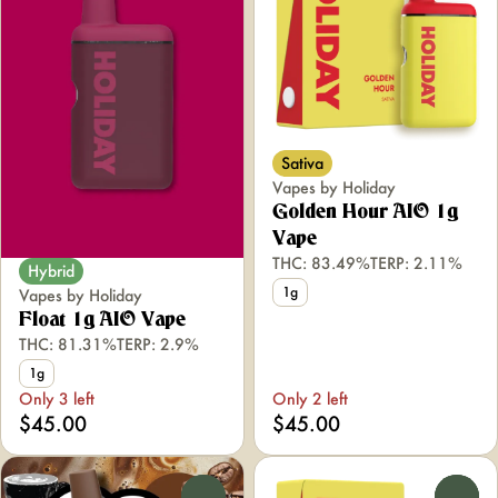
Sativa
Vapes by Holiday
Golden Hour AIO 1g
Vape
THC: 83.49%
TERP: 2.11%
Hybrid
1g
Vapes by Holiday
Float 1g AIO Vape
THC: 81.31%
TERP: 2.9%
1g
Only 3 left
Only 2 left
$45.00
$45.00
0
0