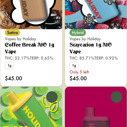
Sativa
Hybrid
Vapes by Holiday
Vapes by Holiday
Coffee Break AIO 1g
Staycation 1g AIO
Vape
Vape
THC: 52.17%
TERP: 0.65%
THC: 85.71%
TERP: 0.92%
1g
1g
Only 5 left
$45.00
$45.00
0
0