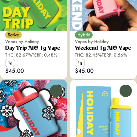
Sativa
Hybrid
Vapes by Holiday
Vapes by Holiday
Day Trip AIO 1g Vape
Weekend 1g AIO Vape
THC: 82.67%
TERP: 0.48%
THC: 82.45%
TERP: 0.56%
1g
1g
$45.00
$45.00
0
0