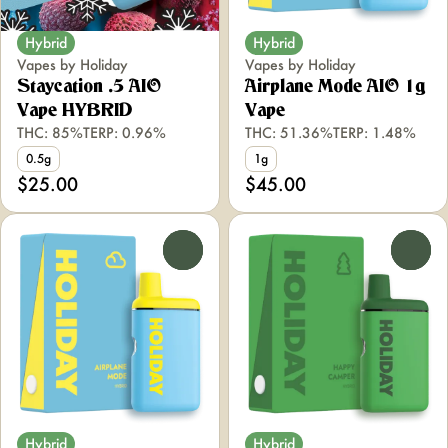
Hybrid
Hybrid
Vapes by Holiday
Vapes by Holiday
Staycation .5 AIO
Airplane Mode AIO 1g
Vape HYBRID
Vape
THC: 85%
TERP: 0.96%
THC: 51.36%
TERP: 1.48%
0.5g
1g
$25.00
$45.00
0
0
Hybrid
Hybrid