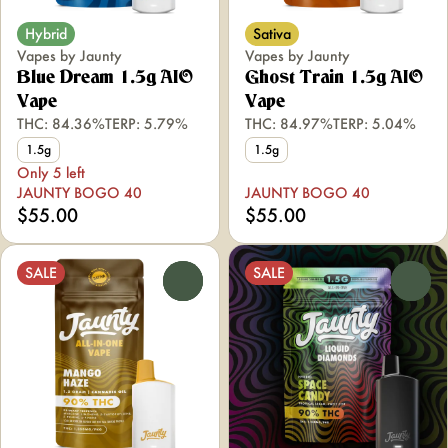
Hybrid
Sativa
Vapes by Jaunty
Vapes by Jaunty
Blue Dream 1.5g AIO
Ghost Train 1.5g AIO
Vape
Vape
THC: 84.36%
TERP: 5.79%
THC: 84.97%
TERP: 5.04%
1.5g
1.5g
Only 5 left
JAUNTY BOGO 40
JAUNTY BOGO 40
$55.00
$55.00
SALE
SALE
0
0