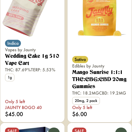
Indica
Vapes by Jaunty
Wedding Cake 1g 510
Sativa
Vape Cart
Edibles by Jaunty
THC: 87.69%
TERP: 5.53%
Mango Sunrise 1:1:1
1g
THC:CBG:CBD 20mg
Gummies
THC: 18.2MG
CBD: 19.2MG
20mg, 2 pack
Only 5 left
JAUNTY BOGO 40
Only 5 left
$45.00
$6.00
SALE
SALE