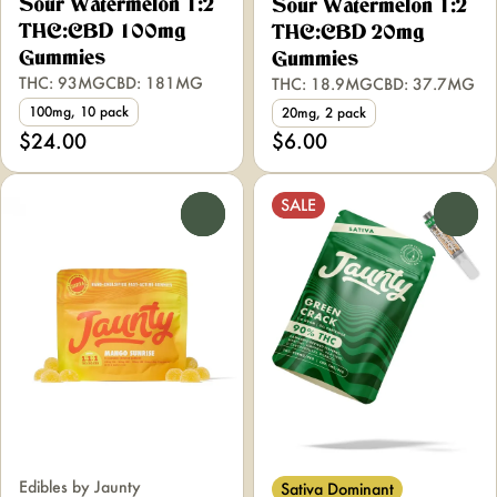
Sour Watermelon 1:2
Sour Watermelon 1:2
THC:CBD 100mg
THC:CBD 20mg
Gummies
Gummies
THC: 93MG
CBD: 181MG
THC: 18.9MG
CBD: 37.7MG
100mg, 10 pack
20mg, 2 pack
$24.00
$6.00
SALE
0
0
Edibles by Jaunty
Sativa Dominant