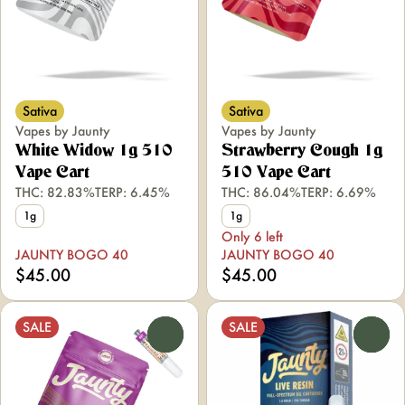
Sativa
Sativa
Vapes by Jaunty
Vapes by Jaunty
White Widow 1g 510
Strawberry Cough 1g
Vape Cart
510 Vape Cart
THC: 82.83%
TERP: 6.45%
THC: 86.04%
TERP: 6.69%
1g
1g
Only 6 left
JAUNTY BOGO 40
JAUNTY BOGO 40
$45.00
$45.00
SALE
SALE
0
0