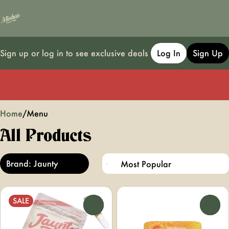
Sign up or log in to see exclusive deals
Log In
Sign Up
0
Home
/
Menu
All Products
Brand: Jaunty
SALE
0
0