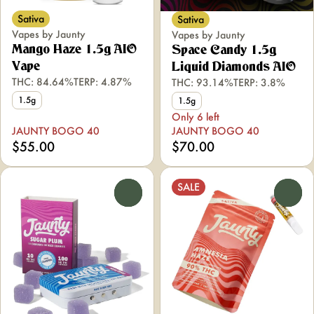
Sativa
Sativa
Vapes by Jaunty
Vapes by Jaunty
Mango Haze 1.5g AIO
Space Candy 1.5g
Vape
Liquid Diamonds AIO
THC: 84.64%
TERP: 4.87%
THC: 93.14%
TERP: 3.8%
1.5g
1.5g
Only 6 left
JAUNTY BOGO 40
JAUNTY BOGO 40
$55.00
$70.00
SALE
0
0