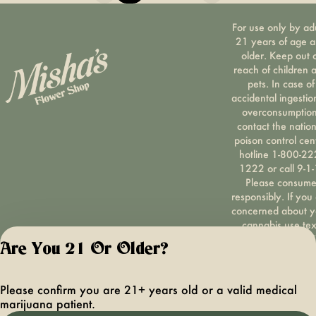
For use only by ad
21 years of age 
older. Keep out 
reach of children 
pets. In case of
accidental ingestio
overconsumption
contact the nation
poison control cen
hotline 1-800-22
1222 or call 9-1-
Please consum
responsibly. If you
concerned about y
cannabis use tex
HOPENY, call 1-87
Are You 21 Or Older?
hopeny, or visit
oasas.ny.gov/hopel
Privacy Polic
Please confirm you are 21+ years old or a valid medical
Terms of Servi
marijuana patient.
License number(s):