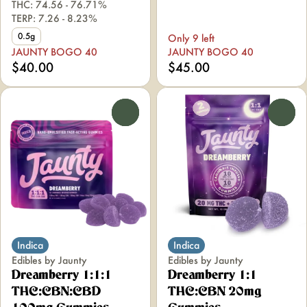
THC: 74.56 - 76.71%
TERP: 7.26 - 8.23%
0.5g
Only 9 left
JAUNTY BOGO 40
JAUNTY BOGO 40
$40.00
$45.00
0
0
Indica
Indica
Edibles by Jaunty
Edibles by Jaunty
Dreamberry 1:1:1
Dreamberry 1:1
THC:CBN:CBD
THC:CBN 20mg