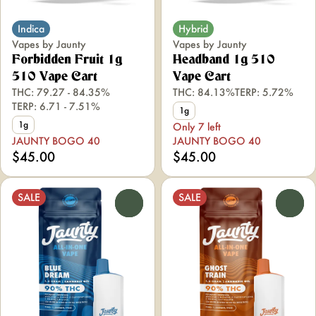
Indica
Hybrid
Vapes by Jaunty
Vapes by Jaunty
Forbidden Fruit 1g
Headband 1g 510
510 Vape Cart
Vape Cart
THC: 79.27 - 84.35%
THC: 84.13%
TERP: 5.72%
TERP: 6.71 - 7.51%
1g
1g
Only 7 left
JAUNTY BOGO 40
JAUNTY BOGO 40
$45.00
$45.00
SALE
SALE
0
0