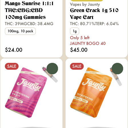
Mango Sunrise 1:1:1
Vapes by Jaunty
THC:CBG:CBD
Green Crack 1g 510
100mg Gummies
Vape Cart
THC: 39MG
CBD: 38.4MG
THC: 80.71%
TERP: 6.04%
100mg, 10 pack
1g
Only 5 left
JAUNTY BOGO 40
$24.00
$45.00
SALE
SALE
0
0