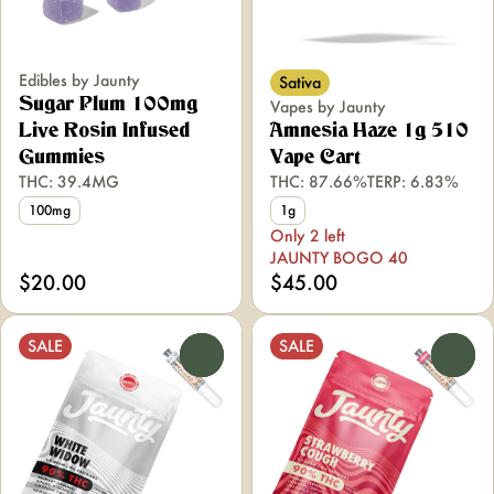
Edibles by Jaunty
Sativa
Sugar Plum 100mg
Vapes by Jaunty
Live Rosin Infused
Amnesia Haze 1g 510
Gummies
Vape Cart
THC: 39.4MG
THC: 87.66%
TERP: 6.83%
100mg
1g
Only 2 left
JAUNTY BOGO 40
$20.00
$45.00
SALE
SALE
0
0