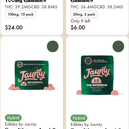
100mg Gummies
Gummies
THC: 39.2MG
CBD: 38.8MG
THC: 36.4MG
CBD: 38.2MG
100mg, 10 pack
20mg, 2 pack
Only 9 left
$24.00
$6.00
0
0
Hybrid
Hybrid
Edibles by Jaunty
Edibles by Jaunty