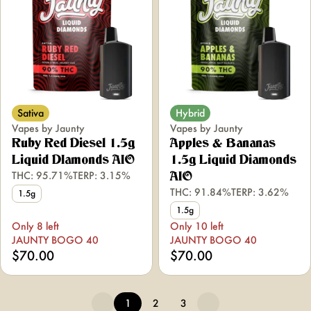
Sativa
Hybrid
Vapes by Jaunty
Vapes by Jaunty
Ruby Red Diesel 1.5g
Apples & Bananas
Liquid DIamonds AIO
1.5g Liquid Diamonds
THC: 95.71%
TERP: 3.15%
AIO
THC: 91.84%
TERP: 3.62%
1.5g
1.5g
Only 8 left
Only 10 left
JAUNTY BOGO 40
JAUNTY BOGO 40
$70.00
$70.00
1
2
3