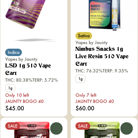
Sativa
Vapes by Jaunty
Nimbus Snacks 1g
Indica
Live Resin 510 Vape
Vapes by Jaunty
Cart
LSD 1g 510 Vape
THC: 76.32%
TERP: 9.35%
Cart
1g
THC: 80.38%
TERP: 5.72%
1g
Only 10 left
Only 7 left
JAUNTY BOGO 40
JAUNTY BOGO 40
$45.00
$60.00
SALE
SALE
0
0