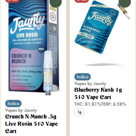
0
0
Indica
Vapes by Jaunty
Blueberry Kush 1g
510 Vape Cart
Indica
THC: 81.81%
TERP: 6.58%
Vapes by Jaunty
1g
Crunch N Munch .5g
Live Rosin 510 Vape
Cart