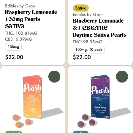
Edibles by Gron
Sativa
Raspberry Lemonade
Edibles by Gron
100mg Pearls
Blueberry Lemonade
SATIVA
3:1 CBG:THC
THC: 103.81MG
Daytime Sativa Pearls
CBD: 0.39MG
THC: 98.35MG
100mg
100mg, 10 pack
$22.00
$22.00
0
0