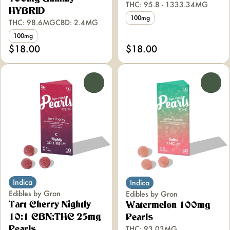
THC: 95.8 - 1333.34MG
HYBRID
100mg
THC: 98.6MG
CBD: 2.4MG
100mg
$18.00
$18.00
0
0
Indica
Indica
Edibles by Gron
Edibles by Gron
Tart Cherry Nightly
Watermelon 100mg
10:1 CBN:THC 25mg
Pearls
THC: 93.03MG
Pearls