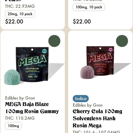
THC: 22.93MG
100mg, 10 pack
25mg, 10 pack
$22.00
$22.00
0
0
Edibles by Gron
Indica
MEGA Baja Blaze
Edibles by Gron
100mg Rosin Gummy
Cherry Cola 100mg
THC: 110.2MG
Solventless Hash
Rosin Mega
100mg
THC: 101.6 - 107.04MG