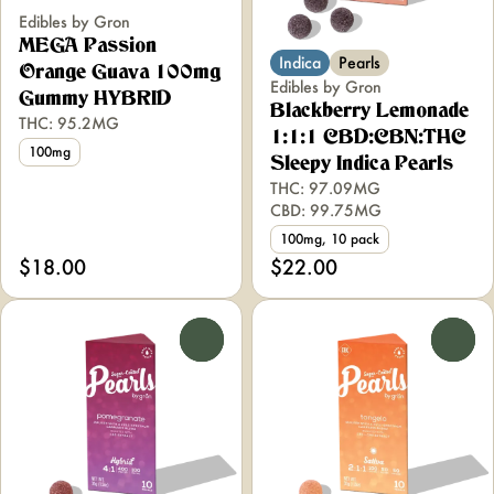
Edibles by Gron
MEGA Passion
Indica
Pearls
Orange Guava 100mg
Edibles by Gron
Gummy HYBRID
Blackberry Lemonade
THC: 95.2MG
1:1:1 CBD:CBN:THC
100mg
Sleepy Indica Pearls
THC: 97.09MG
CBD: 99.75MG
100mg, 10 pack
$18.00
$22.00
0
0