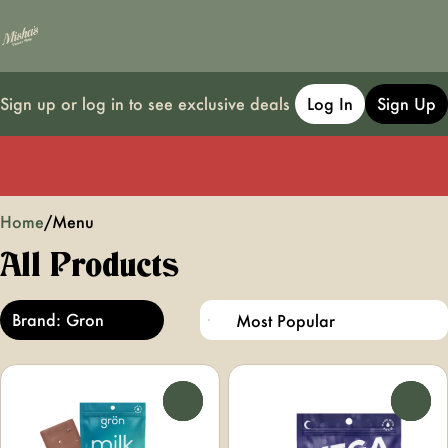
Sign up or log in to see exclusive deals
Log In
Sign Up
0
Home
/
Menu
All Products
Brand: Gron
0
0