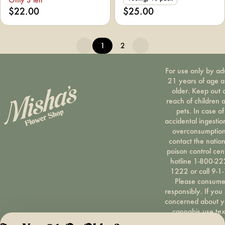
$22.00
$25.00
1
2
For use only by ad
21 years of age 
older. Keep out 
reach of children 
pets. In case of
accidental ingestio
overconsumption
contact the nation
poison control cen
hotline 1-800-22
1222 or call 9-1-
Please consum
responsibly. If you
concerned about y
cannabis use tex
HOPENY, call 1-87