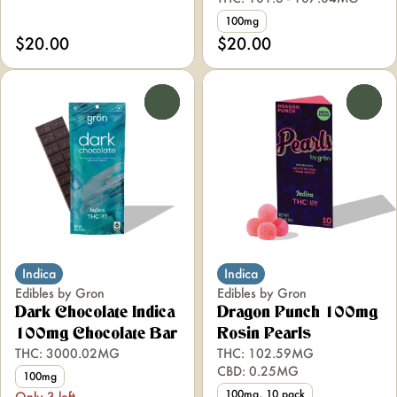
100mg
$20.00
$20.00
0
0
Indica
Indica
Edibles by Gron
Edibles by Gron
Dark Chocolate Indica
Dragon Punch 100mg
100mg Chocolate Bar
Rosin Pearls
THC: 3000.02MG
THC: 102.59MG
CBD: 0.25MG
100mg
100mg, 10 pack
Only 3 left