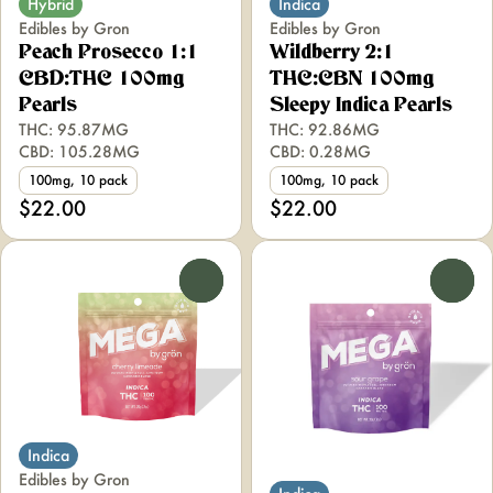
Hybrid
Indica
Edibles by Gron
Edibles by Gron
Peach Prosecco 1:1
Wildberry 2:1
CBD:THC 100mg
THC:CBN 100mg
Pearls
Sleepy Indica Pearls
THC: 95.87MG
THC: 92.86MG
CBD: 105.28MG
CBD: 0.28MG
100mg, 10 pack
100mg, 10 pack
$22.00
$22.00
0
0
Indica
Edibles by Gron