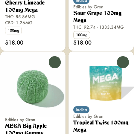
Indica
Cherry Limeade
Edibles by Gron
100mg Mega
Sour Grape 100mg
THC: 85.86MG
Mega
CBD: 1.26MG
THC: 92.74 - 1333.34MG
100mg
100mg
$18.00
$18.00
0
0
Indica
Edibles by Gron
Edibles by Gron
Tropical Twist 100mg
MEGA Big Apple
Mega
100mg Gummy