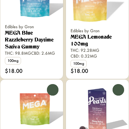
Edibles by Gron
Edibles by Gron
MEGA Blue
MEGA Lemonade
Razzleberry Daytime
100mg
Sativa Gummy
THC: 92.28MG
THC: 98.8MG
CBD: 2.6MG
CBD: 0.32MG
100mg
100mg
$18.00
$18.00
0
0