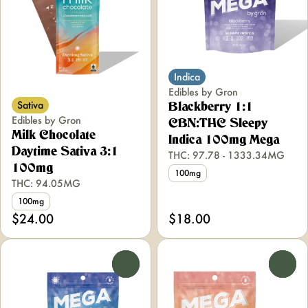
Indica
Edibles by Gron
Sativa
Blackberry 1:1
Edibles by Gron
CBN:THC Sleepy
Milk Chocolate
Indica 100mg Mega
Daytime Sativa 3:1
THC: 97.78 - 1333.34MG
100mg
100mg
THC: 94.05MG
100mg
$24.00
$18.00
0
0