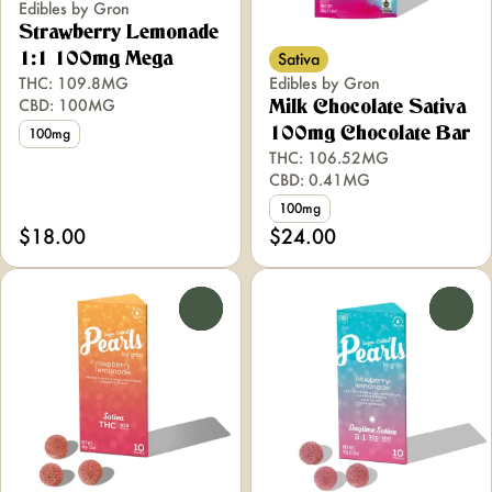
Edibles by Gron
Strawberry Lemonade
Sativa
1:1 100mg Mega
THC: 109.8MG
Edibles by Gron
CBD: 100MG
Milk Chocolate Sativa
100mg Chocolate Bar
100mg
THC: 106.52MG
CBD: 0.41MG
100mg
$18.00
$24.00
0
0