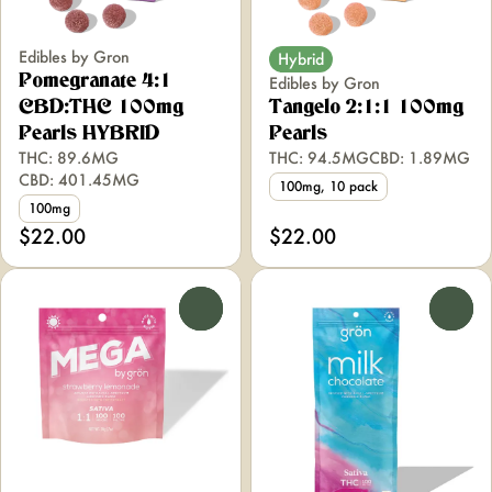
Edibles by Gron
Hybrid
Pomegranate 4:1
Edibles by Gron
CBD:THC 100mg
Tangelo 2:1:1 100mg
Pearls HYBRID
Pearls
THC: 89.6MG
THC: 94.5MG
CBD: 1.89MG
CBD: 401.45MG
100mg, 10 pack
100mg
$22.00
$22.00
0
0