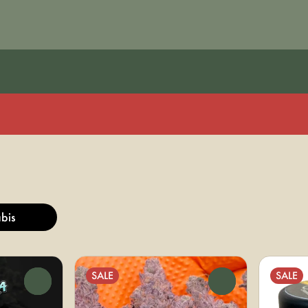
bis
SALE
SALE
0
0