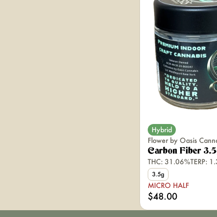
Hybrid
Flower by Oasis Cann
Carbon Fiber 3.
THC: 31.06%
TERP: 1
3.5g
MICRO HALF
$48.00