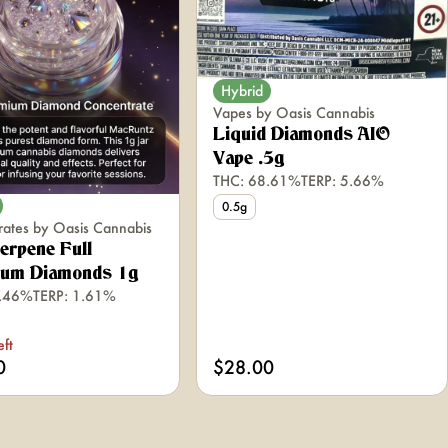
Hybrid
Vapes by Oasis Cannabis
Liquid Diamonds AIO
Vape .5g
THC: 68.61%
TERP: 5.66%
0.5g
rates by Oasis Cannabis
erpene Full
rum Diamonds 1g
0.46%
TERP: 1.61%
eft
0
$28.00