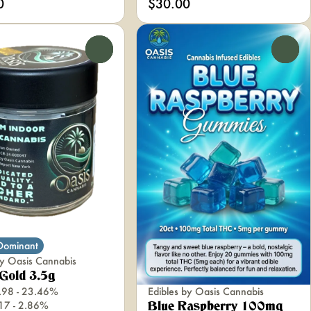
0
$30.00
0
0
 Dominant
y Oasis Cannabis
Gold 3.5g
Edibles by Oasis Cannabis
.98 - 23.46%
.17 - 2.86%
Blue Raspberry 100mg