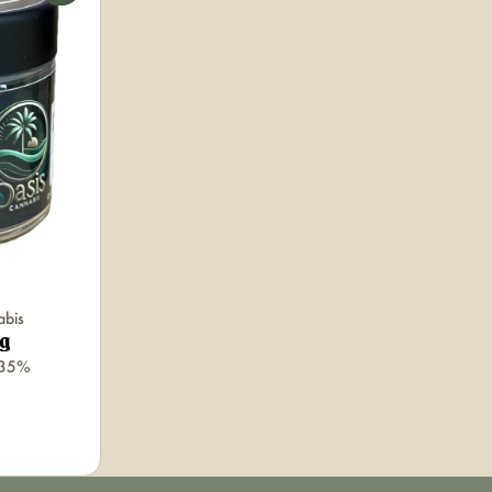
abis
5g
.35%