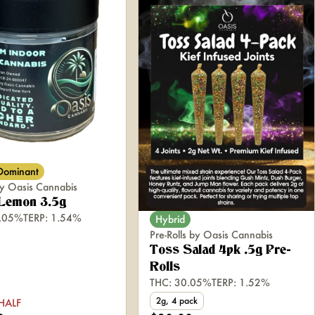
 Dominant
y Oasis Cannabis
 Lemon 3.5g
6.05%
TERP: 1.54%
Hybrid
Pre-Rolls by Oasis Cannabis
Toss Salad 4pk .5g Pre-
Rolls
THC: 30.05%
TERP: 1.52%
2g, 4 pack
HALF