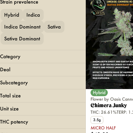
Strain prevalence
Hybrid
Indica
Indica Dominant
Sativa
Sativa Dominant
Category
Flower
Deal
Pre-Rolls
MICRO HALF
Vapes
Subcategory
Edibles
Hybrid
All-In-Ones
Total size
Concentrates
Flower by Oasis Cann
Gummies
0.5g
Chimera Junky
Unit size
THC: 26.61%
TERP: 1
100mg
0.5g
1g
3.5g
THC potency
1g
2g
MICRO HALF