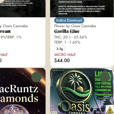
Indica Dominant
y Oasis Cannabis
Flower by Oasis Cannabis
Dream
Gorilla Glue
1.9%
TERP: 1%
THC: 20.1 - 25.56%
TERP: 1 - 1.65%
3.5g
HALF
MICRO HALF
0
$44.00
0
0