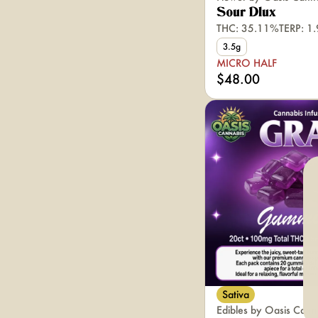
Sour Dlux
THC: 35.11%
TERP: 1
3.5g
MICRO HALF
$48.00
Sativa
Edibles by Oasis Cann