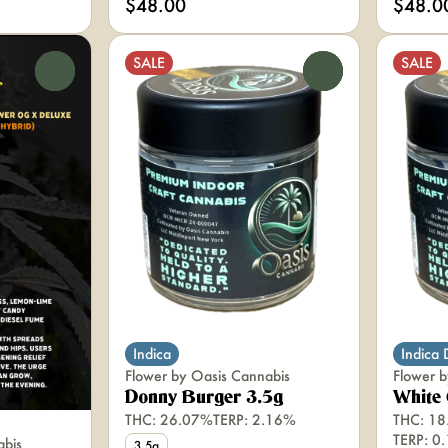
$48.00
$48.0
SALE
SALE
0
0
Indica
Indica
Flower by Oasis Cannabis
Flower b
Donny Burger 3.5g
White 
THC: 26.07%
TERP: 2.16%
THC: 18
TERP: 0
abis
3.5g