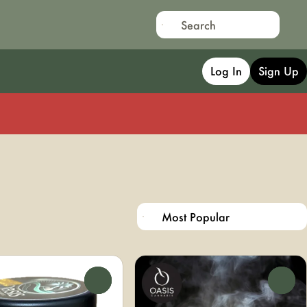
Log In
Sign Up
0
0