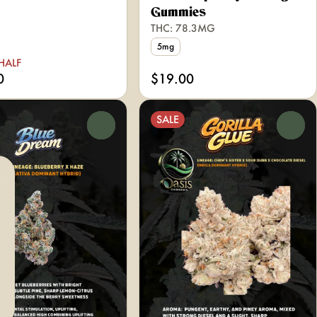
Gummies
THC: 78.3MG
5mg
HALF
0
$19.00
SALE
0
0