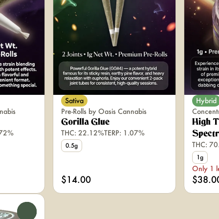
Sativa
Hybrid
nabis
Pre-Rolls by Oasis Cannabis
Concent
Gorilla Glue
High T
.72%
THC: 22.12%
TERP: 1.07%
Spect
THC: 7
0.5g
1g
Only 1 l
$14.00
$38.0
0