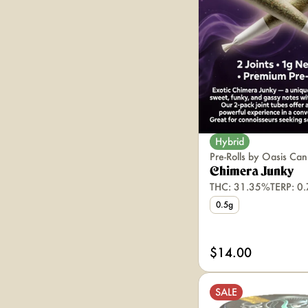
Hybrid
Pre-Rolls by Oasis Can
Chimera Junky
THC: 31.35%
TERP: 0
0.5g
$14.00
SALE