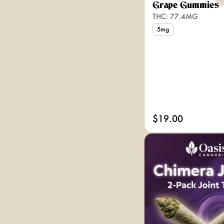
Grape Gummies
THC: 77.4MG
5mg
$19.00