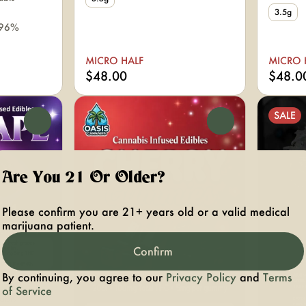
3.5g
.96%
MICRO HALF
MICRO 
$48.00
$48.0
SALE
0
0
Are You 21 Or Older?
Please confirm you are 21+ years old or a valid medical
marijuana patient.
Confirm
By continuing, you agree to our
Privacy Policy
and
Terms
of Service
abis