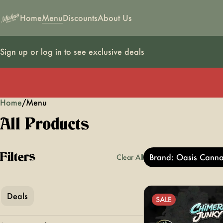
Home
Menu
Discounts
About Us
Sign up or log in to see exclusive deals
Home
0
/
Menu
All Products
Filters
Brand: Oasis Canna
Clear All
Deals
SALE