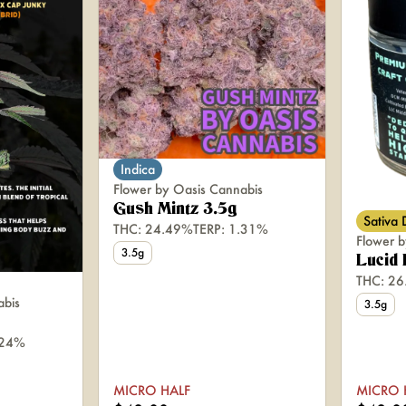
Indica
Flower by Oasis Cannabis
Gush Mintz 3.5g
Sativa
THC: 24.49%
TERP: 1.31%
Flower b
3.5g
Lucid
THC: 2
abis
3.5g
.24%
MICRO HALF
MICRO 