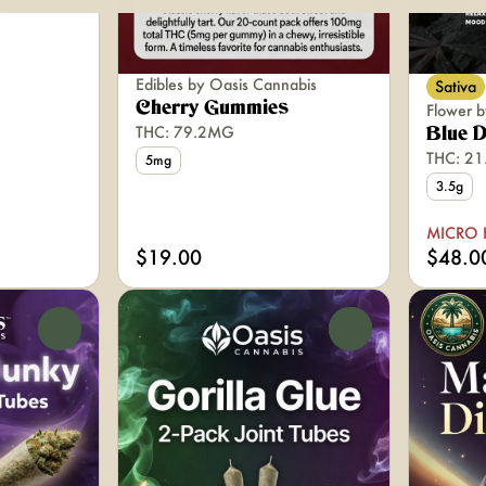
Edibles by Oasis Cannabis
Sativa
Cherry Gummies
Flower b
THC: 79.2MG
Blue 
THC: 2
5mg
3.5g
MICRO 
$19.00
$48.0
0
0