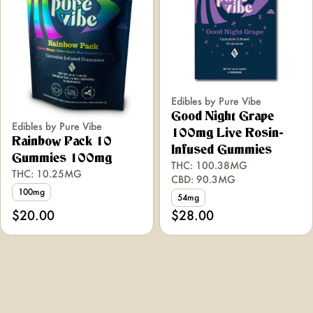
Edibles by Pure Vibe
Good Night Grape
Edibles by Pure Vibe
100mg Live Rosin-
Rainbow Pack 10
Infused Gummies
Gummies 100mg
THC: 100.38MG
THC: 10.25MG
CBD: 90.3MG
100mg
54mg
$20.00
$28.00