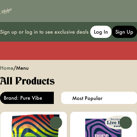
Sign up or log in to see exclusive deals
Log In
Sign Up
0
Home
/
Menu
All Products
Brand: Pure Vibe
0
0