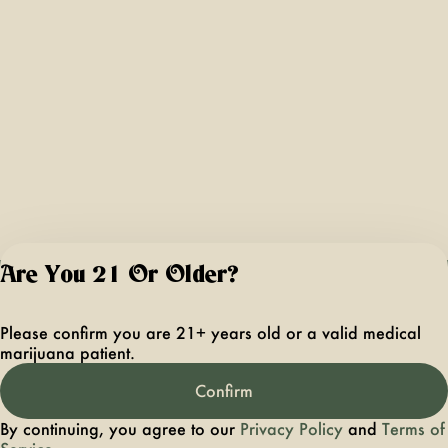
Are You 21 Or Older?
For use only by ad
21 years of age 
Please confirm you are 21+ years old or a valid medical
older. Keep out 
marijuana patient.
reach of children 
pets. In case of
Confirm
accidental ingestio
overconsumption
By continuing, you agree to our
Privacy Policy
and
Terms of
contact the nation