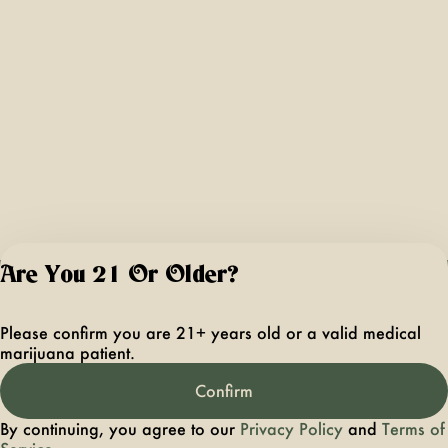
Are You 21 Or Older?
For use only by ad
21 years of age 
Please confirm you are 21+ years old or a valid medical
older. Keep out 
marijuana patient.
reach of children 
pets. In case of
Confirm
accidental ingestio
overconsumption
By continuing, you agree to our
Privacy Policy
and
Terms of
contact the nation