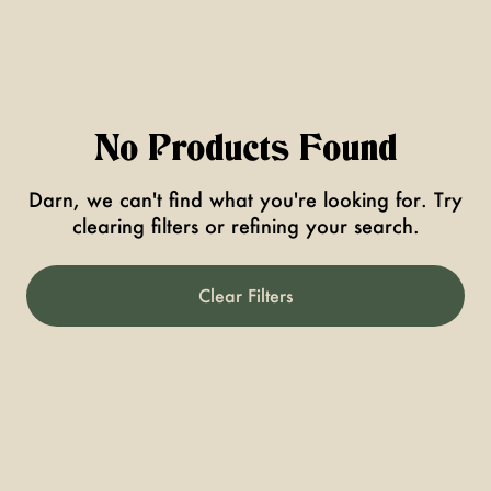
No Products Found
Darn, we can't find what you're looking for. Try
clearing filters or refining your search.
Clear Filters