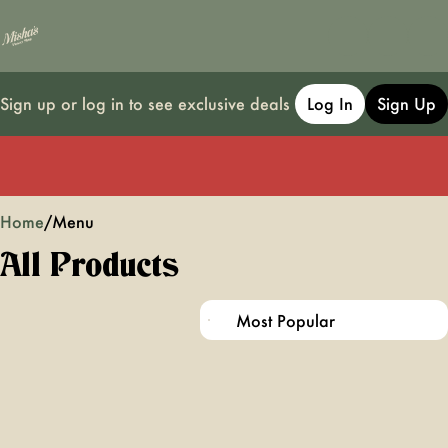
Sign up or log in to see exclusive deals
Log In
Sign Up
0
Home
/
Menu
All Products