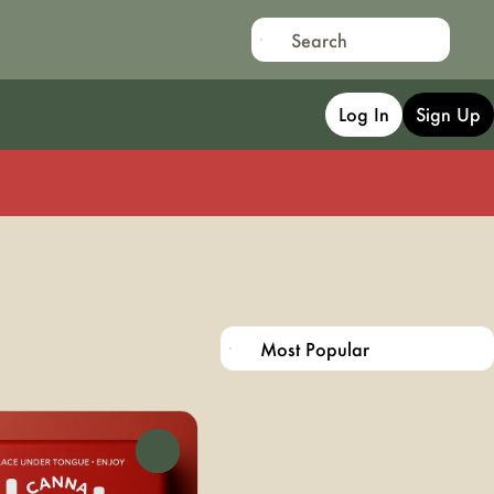
Log In
Sign Up
0