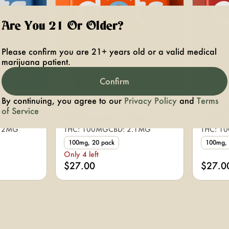
Are You 21 Or Older?
Please confirm you are 21+ years old or a valid medical
marijuana patient.
Confirm
Edibles by Canna Dots
Edibles 
By continuing, you agree to our
Privacy Policy
and
Terms
0pk
Orange 5mg 20pk
Cherr
of Service
mg
Sublinguals 100mg
Subli
.12MG
THC: 100MG
CBD: 2.1MG
THC: 1
100mg, 20 pack
100mg, 
Only 4 left
$27.00
$27.0