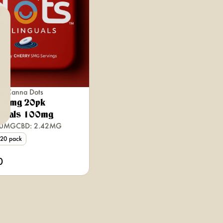
by Canna Dots
y 5mg 20pk
nguals 100mg
00MG
CBD: 2.42MG
20 pack
0