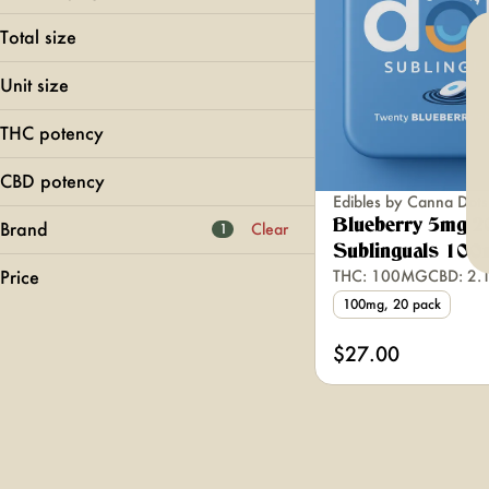
Sublingual
Total size
100mg
Unit size
5mg
THC potency
CBD potency
Edibles by Canna Dots
Blueberry 5mg 2
Brand
Clear
1
Sublinguals 100
Price
THC: 100MG
CBD: 2
100mg, 20 pack
#HASH
$27.00
1906
1937
5 Boro
Show more