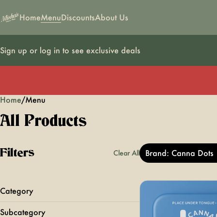
Home
Menu
Discounts
About Us
Sign up or log in to see exclusive deals
Home
0
/
Menu
All Products
Filters
Brand: Canna Dots
Clear All
Category
Edibles
Subcategory