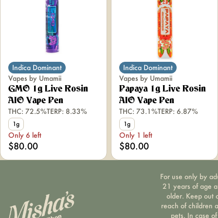
Indica Dominant
Indica Dominant
Vapes by Umamii
Vapes by Umamii
GMO 1g Live Rosin
Papaya 1g Live Rosin
AIO Vape Pen
AIO Vape Pen
THC: 72.5%
TERP: 8.33%
THC: 73.1%
TERP: 6.87%
1g
1g
Only 6 left
Only 1 left
$80.00
$80.00
For use only by ad
21 years of age 
older. Keep out 
reach of children 
pets. In case of