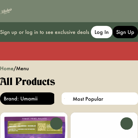
Sign up or log in to see exclusive deals
Log In
Sign Up
0
Home
/
Menu
All Products
Brand: Umamii
0
0