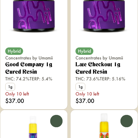
Hybrid
Hybrid
Concentrates by Umamii
Concentrates by Umamii
Good Company 1g
Late Checkout 1g
Cured Resin
Cured Resin
THC: 74.2%
TERP: 5.4%
THC: 73.6%
TERP: 5.16%
1g
1g
Only 10 left
Only 10 left
$37.00
$37.00
0
0