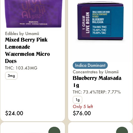
Edibles by Umamii
Mixed Berry Pink
Lemonade
Watermelon Micro
Dots
Indica Dominant
THC: 103.43MG
Concentrates by Umamii
3mg
Blueberry Malasada
1g
THC: 73.4%
TERP: 7.77%
1g
Only 5 left
$24.00
$76.00
0
0