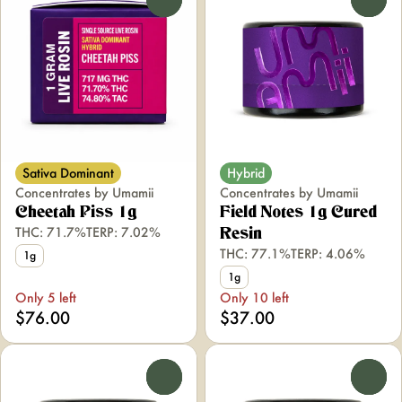
Sativa Dominant
Hybrid
Concentrates by Umamii
Concentrates by Umamii
Cheetah Piss 1g
Field Notes 1g Cured
THC: 71.7%
TERP: 7.02%
Resin
THC: 77.1%
TERP: 4.06%
1g
1g
Only 5 left
Only 10 left
$76.00
$37.00
0
0