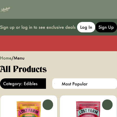
Sign up or log in to see exclusive deals
Log In
Sign Up
0
Home
/
Menu
All Products
Category: Edibles
0
0