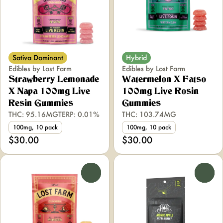
Sativa Dominant
Hybrid
Edibles by Lost Farm
Edibles by Lost Farm
Strawberry Lemonade
Watermelon X Fatso
X Napa 100mg Live
100mg Live Rosin
Resin Gummies
Gummies
THC: 95.16MG
TERP: 0.01%
THC: 103.74MG
100mg, 10 pack
100mg, 10 pack
$30.00
$30.00
0
0