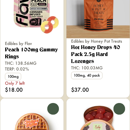
Edibles by Honey Pot Treats
Edibles by Flav
Hot Honey Drops 40
Peach 100mg Gummy
Pack 2.5g Hard
Rings
Lozenges
THC: 138.56MG
THC: 100.03MG
TERP: 0.02%
100mg, 40 pack
100mg
Only 7 left
$18.00
$37.00
0
0