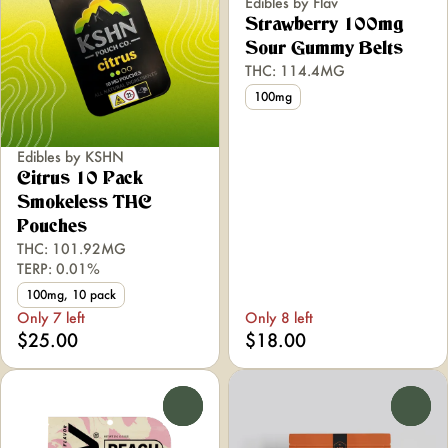
Edibles by Flav
Strawberry 100mg
Sour Gummy Belts
THC: 114.4MG
100mg
Edibles by KSHN
Citrus 10 Pack
Smokeless THC
Pouches
THC: 101.92MG
TERP: 0.01%
100mg, 10 pack
Only 7 left
Only 8 left
$25.00
$18.00
0
0