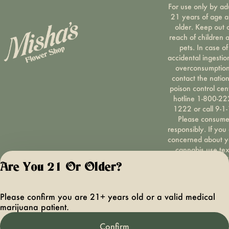
For use only by ad
21 years of age 
older. Keep out 
reach of children 
pets. In case of
accidental ingestio
overconsumption
contact the nation
poison control cen
hotline 1-800-22
1222 or call 9-1-
Please consum
responsibly. If you
concerned about y
cannabis use tex
HOPENY, call 1-87
Are You 21 Or Older?
hopeny, or visit
oasas.ny.gov/hopel
Privacy Polic
Please confirm you are 21+ years old or a valid medical
Terms of Servi
marijuana patient.
License number(s):
OCMCAURD-24-
Confirm