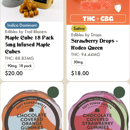
Indica Dominant
Sativa
Edibles by Trail Blazers
Edibles by Drops
Maple Cube 18 Pack
Strawberry Drops -
5mg Infused Maple
Rodeo Queen
Cubes
THC: 94.44MG
THC: 88.83MG
50mg
90mg, 18 pack
$20.00
$18.00
0
0