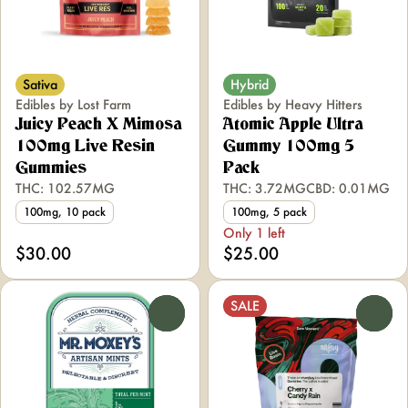
Sativa
Hybrid
Edibles by Lost Farm
Edibles by Heavy Hitters
Juicy Peach X Mimosa
Atomic Apple Ultra
100mg Live Resin
Gummy 100mg 5
Gummies
Pack
THC: 102.57MG
THC: 3.72MG
CBD: 0.01MG
100mg, 10 pack
100mg, 5 pack
Only 1 left
$30.00
$25.00
SALE
0
0