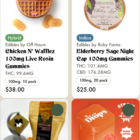
Hybrid
Indica
Edibles by Off Hours
Edibles by Ruby Farms
Chicken N' Wafflez
Elderberry Sage Night
100mg Live Rosin
Cap 100mg Gummies
THC: 101.4MG
Gummies
CBD: 176.28MG
THC: 99.6MG
100mg, 20 pack
100mg, 10 pack
$38.00
$25.00
0
0