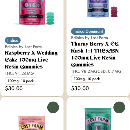
Indica Dominant
Edibles by Lost Farm
Indica
Thorny Berry X OG
Edibles by Lost Farm
Kush 1:1 THC:CBN
Raspberry X Wedding
100mg Live Resin
Cake 100mg Live
Gummies
Resin Gummies
THC: 98.2MG
CBD: 0.7MG
THC: 91.26MG
100mg, 10 pack
100mg, 10 pack
$30.00
$30.00
0
0