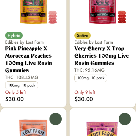
Hybrid
Sativa
Edibles by Lost Farm
Edibles by Lost Farm
Pink Pineapple X
Very Cherry X Trop
Moroccan Peaches
Cherries 100mg Live
100mg Live Rosin
Rosin Gummies
THC: 95.16MG
Gummies
THC: 108.42MG
100mg, 10 pack
100mg, 10 pack
Only 5 left
Only 9 left
$30.00
$30.00
0
0