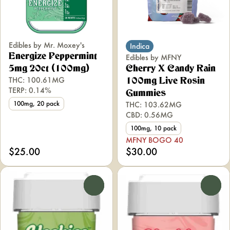
Edibles by Mr. Moxey's
Indica
Energize Peppermint
Edibles by MFNY
5mg 20ct (100mg)
Cherry X Candy Rain
THC: 100.61MG
100mg Live Rosin
TERP: 0.14%
Gummies
100mg, 20 pack
THC: 103.62MG
CBD: 0.56MG
100mg, 10 pack
MFNY BOGO 40
$25.00
$30.00
0
0