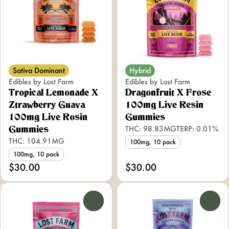
Sativa Dominant
Hybrid
Edibles by Lost Farm
Edibles by Lost Farm
Tropical Lemonade X
Dragonfruit X Frose
Ztrawberry Guava
100mg Live Resin
100mg Live Rosin
Gummies
THC: 98.83MG
TERP: 0.01%
Gummies
THC: 104.91MG
100mg, 10 pack
100mg, 10 pack
$30.00
$30.00
0
0