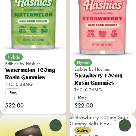
Hybrid
Hybrid
Edibles by Hashies
Edibles by Hashies
Watermelon 100mg
Strawberry 100mg
Rosin Gummies
Rosin Gummies
THC: 0.28MG
THC: 0.26MG
10mg
10mg
$22.00
$22.00
0
0
Sativa