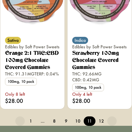
Sativa
Indica
Edibles by Soft Power Sweets
Edibles by Soft Power Sweets
Orange 2:1 THC:CBD
Strawberry 100mg
100mg Chocolate
Chocolate Covered
Covered Gummies
Gummies
THC: 91.31MG
TERP: 0.04%
THC: 92.66MG
CBD: 0.42MG
100mg, 10 pack
100mg, 10 pack
Only 8 left
Only 4 left
$28.00
$28.00
1
…
8
9
10
11
12