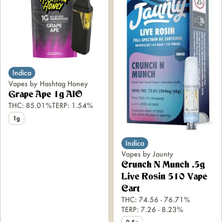
Indica
Vapes by Hashtag Honey
Grape Ape 1g AIO
THC: 85.01%
TERP: 1.54%
1g
Indica
Vapes by Jaunty
Crunch N Munch .5g
Live Rosin 510 Vape
Cart
THC: 74.56 - 76.71%
TERP: 7.26 - 8.23%