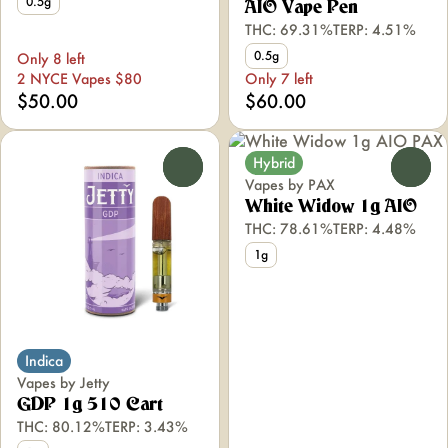
0.5g
AIO Vape Pen
THC: 69.31%
TERP: 4.51%
0.5g
Only 8 left
2 NYCE Vapes $80
Only 7 left
$50.00
$60.00
Hybrid
0
0
Vapes by PAX
White Widow 1g AIO
THC: 78.61%
TERP: 4.48%
1g
Indica
Vapes by Jetty
GDP 1g 510 Cart
THC: 80.12%
TERP: 3.43%