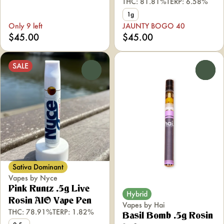
THC: 81.81%
TERP: 6.58%
1g
Only 9 left
JAUNTY BOGO 40
$45.00
$45.00
SALE
0
0
Sativa Dominant
Vapes by Nyce
Pink Runtz .5g Live
Hybrid
Rosin AIO Vape Pen
Vapes by Hai
THC: 78.91%
TERP: 1.82%
Basil Bomb .5g Rosin