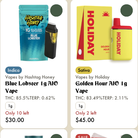
0
0
Indica
Sativa
Vapes by Hashtag Honey
Vapes by Holiday
Blue Lobster 1g AIO
Golden Hour AIO 1g
Vape
Vape
THC: 85.5%
TERP: 0.62%
THC: 83.49%
TERP: 2.11%
1g
1g
Only 10 left
Only 2 left
$30.00
$45.00
SALE