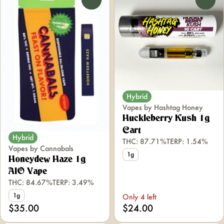
Hybrid
Vapes by Hashtag Honey
Huckleberry Kush 1g
Cart
Hybrid
THC: 87.71%
TERP: 1.54%
Vapes by Cannabals
1g
Honeydew Haze 1g
AIO Vape
THC: 84.67%
TERP: 3.49%
1g
Only 4 left
$35.00
$24.00