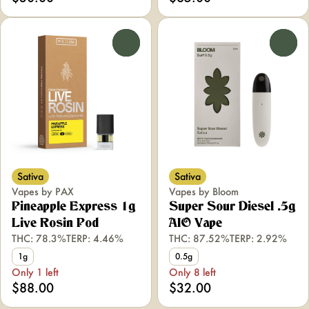
0
0
Sativa
Sativa
Vapes by PAX
Vapes by Bloom
Pineapple Express 1g
Super Sour Diesel .5g
Live Rosin Pod
AIO Vape
THC: 78.3%
TERP: 4.46%
THC: 87.52%
TERP: 2.92%
1g
0.5g
Only 1 left
Only 8 left
$88.00
$32.00