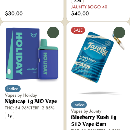
0.5g
JAUNTY BOGO 40
$30.00
$40.00
SALE
0
0
Indica
Vapes by Holiday
Nightcap 1g AIO Vape
Indica
THC: 54.96%
TERP: 2.85%
Vapes by Jaunty
1g
Blueberry Kush 1g
510 Vape Cart