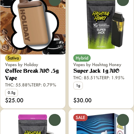
Sativa
Hybrid
Vapes by Holiday
Vapes by Hashtag Honey
Coffee Break AIO .5g
Super Jack 1g AIO
THC: 85.51%
TERP: 1.95%
Vape
THC: 55.88%
TERP: 0.79%
1g
0.5g
$25.00
$30.00
SALE
0
0