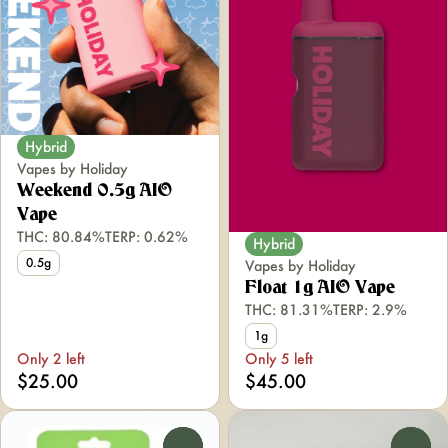
Hybrid
Vapes by Holiday
Weekend 0.5g AIO
Vape
THC: 80.84%
TERP: 0.62%
Hybrid
0.5g
Vapes by Holiday
Float 1g AIO Vape
THC: 81.31%
TERP: 2.9%
1g
Only 2 left
Only 5 left
$25.00
$45.00
0
0