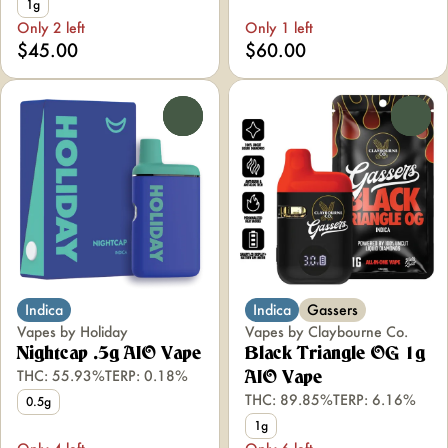
1g
Only 2 left
Only 1 left
$45.00
$60.00
0
0
Indica
Indica
Gassers
Vapes by Holiday
Vapes by Claybourne Co.
Nightcap .5g AIO Vape
Black Triangle OG 1g
THC: 55.93%
TERP: 0.18%
AIO Vape
THC: 89.85%
TERP: 6.16%
0.5g
1g