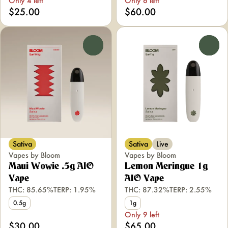
Only 4 left
Only 6 left
$25.00
$60.00
0
0
Sativa
Sativa
Live
Vapes by Bloom
Vapes by Bloom
Maui Wowie .5g AIO
Lemon Meringue 1g
Vape
AIO Vape
THC: 85.65%
TERP: 1.95%
THC: 87.32%
TERP: 2.55%
0.5g
1g
Only 9 left
$30.00
$65.00