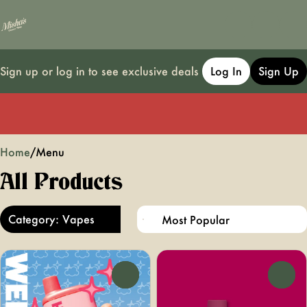
Sign up or log in to see exclusive deals
Log In
Sign Up
0
Home
/
Menu
All Products
Category: Vapes
0
0