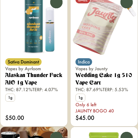
0
0
Sativa Dominant
Indica
Vapes by Ayrloom
Vapes by Jaunty
Alaskan Thunder Fuck
Wedding Cake 1g 510
AIO 1g Vape
Vape Cart
THC: 87.12%
TERP: 4.07%
THC: 87.69%
TERP: 5.53%
1g
1g
Only 6 left
JAUNTY BOGO 40
$50.00
$45.00
0
0