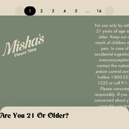
1
2
3
4
5
…
16
For use only by ad
21 years of age 
older. Keep out 
reach of children 
pets. In case of
accidental ingestio
overconsumption
contact the nation
poison control cen
hotline 1-800-22
1222 or call 9-1-
Please consum
responsibly. If you
concerned about y
cannabis use tex
HOPENY, call 1-87
Are You 21 Or Older?
hopeny, or visit
oasas.ny.gov/hopel