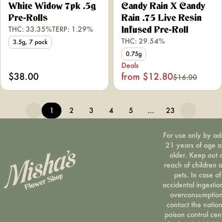
White Widow 7pk .5g
Candy Rain X Candy
Pre-Rolls
Rain .75 Live Resin
THC: 33.35%
TERP: 1.29%
Infused Pre-Roll
THC: 29.54%
3.5g, 7 pack
0.75g
Deals
$38.00
from $12.80
$16.00
1
2
3
4
5
…
23
For use only by ad
21 years of age 
older. Keep out 
reach of children 
pets. In case of
accidental ingestio
overconsumption
contact the nation
poison control cen