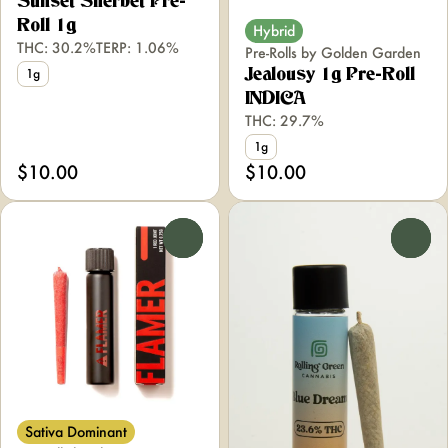
Sunset Sherbet Pre-
Roll 1g
Hybrid
THC: 30.2%
TERP: 1.06%
Pre-Rolls by Golden Garden
Jealousy 1g Pre-Roll
1g
INDICA
THC: 29.7%
1g
$10.00
$10.00
0
0
Sativa Dominant