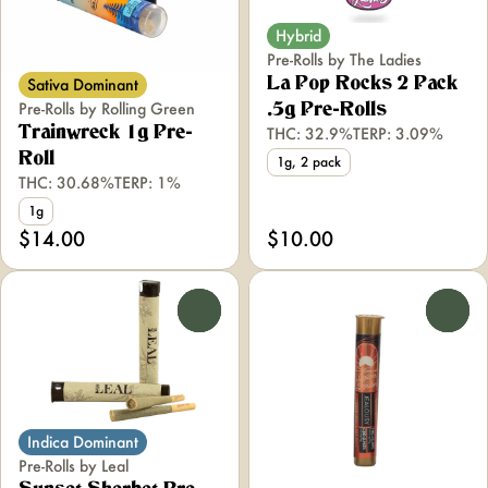
Hybrid
Pre-Rolls by The Ladies
Sativa Dominant
La Pop Rocks 2 Pack
Pre-Rolls by Rolling Green
.5g Pre-Rolls
Trainwreck 1g Pre-
THC: 32.9%
TERP: 3.09%
Roll
1g, 2 pack
THC: 30.68%
TERP: 1%
1g
$14.00
$10.00
0
0
Indica Dominant
Pre-Rolls by Leal