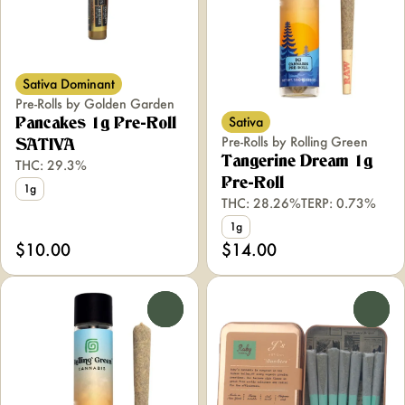
Sativa Dominant
Pre-Rolls by Golden Garden
Sativa
Pancakes 1g Pre-Roll
Pre-Rolls by Rolling Green
SATIVA
Tangerine Dream 1g
THC: 29.3%
Pre-Roll
1g
THC: 28.26%
TERP: 0.73%
1g
$10.00
$14.00
0
0