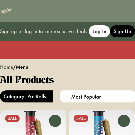
Sign up or log in to see exclusive deals
Log In
Sign Up
0
Home
/
Menu
All Products
Category: Pre-Rolls
SALE
SALE
0
0