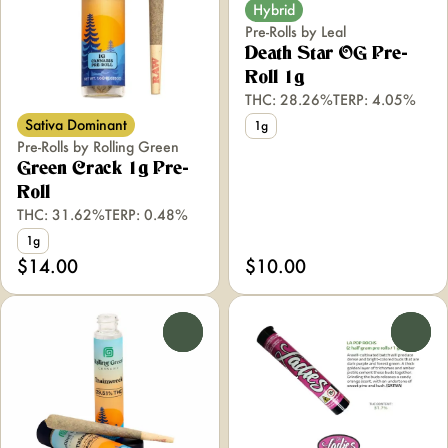
Hybrid
Pre-Rolls by Leal
Death Star OG Pre-
Roll 1g
THC: 28.26%
TERP: 4.05%
Sativa Dominant
1g
Pre-Rolls by Rolling Green
Green Crack 1g Pre-
Roll
THC: 31.62%
TERP: 0.48%
1g
$14.00
$10.00
0
0