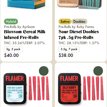
Hybrid
Sativa
Doobies
Pre-Rolls by Ayrloom
Pre-Rolls by Ruby Farms
Blossom Cereal Milk
Sour Diesel Doobies
Infused Pre-Rolls
7pk .5g Pre-Rolls
THC: 35.26%
TERP: 2.07%
THC: 28.15%
TERP: 1.37%
3g, 5 pack
3.5g, 7 pack
$40.00
$38.00
0
0