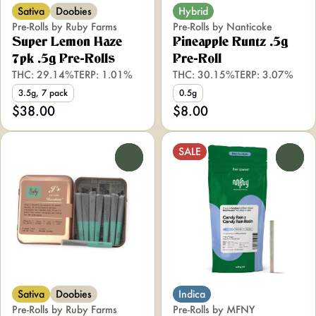
Sativa
Doobies
Hybrid
Pre-Rolls by Ruby Farms
Pre-Rolls by Nanticoke
Super Lemon Haze
Pineapple Runtz .5g
7pk .5g Pre-Rolls
Pre-Roll
THC: 29.14%
TERP: 1.01%
THC: 30.15%
TERP: 3.07%
3.5g, 7 pack
0.5g
$38.00
$8.00
SALE
0
0
Sativa
Doobies
Indica
Pre-Rolls by Ruby Farms
Pre-Rolls by MFNY