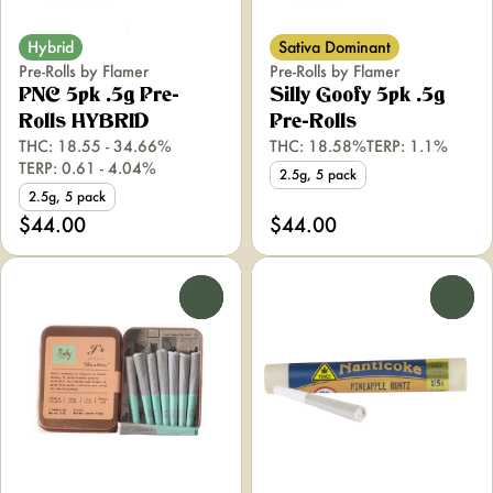
Hybrid
Sativa Dominant
Pre-Rolls by Flamer
Pre-Rolls by Flamer
PNC 5pk .5g Pre-
Silly Goofy 5pk .5g
Rolls HYBRID
Pre-Rolls
THC: 18.55 - 34.66%
THC: 18.58%
TERP: 1.1%
TERP: 0.61 - 4.04%
2.5g, 5 pack
2.5g, 5 pack
$44.00
$44.00
0
0