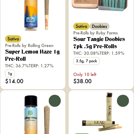
Sativa
Doobies
Pre-Rolls by Ruby Farms
Sativa
Sour Tangie Doobies
Pre-Rolls by Rolling Green
7pk .5g Pre-Rolls
Super Lemon Haze 1g
THC: 30.08%
TERP: 1.59%
Pre-Roll
3.5g, 7 pack
THC: 36.7%
TERP: 1.27%
1g
Only 10 left
$14.00
$38.00
0
0