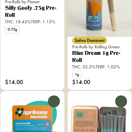
Pre-Rolls by Flamer
Silly Goofy .75g Pre-
Roll
THC: 18.45%
TERP: 1.15%
0.75g
Sativa Dominant
Pre-Rolls by Rolling Green
Blue Dream 1g Pre-
Roll
THC: 32.3%
TERP: 1.02%
1g
$14.00
$14.00
0
0