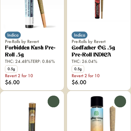
Indica
Indica
Pre-Rolls by Revert
Pre-Rolls by Revert
Forbidden Kush Pre-
Godfather OG .5g
Roll .5g
Pre-Roll INDICA
THC: 24.48%
TERP: 0.86%
THC: 26.04%
0.5g
0.5g
Revert 2 for 10
Revert 2 for 10
$6.00
$6.00
0
0