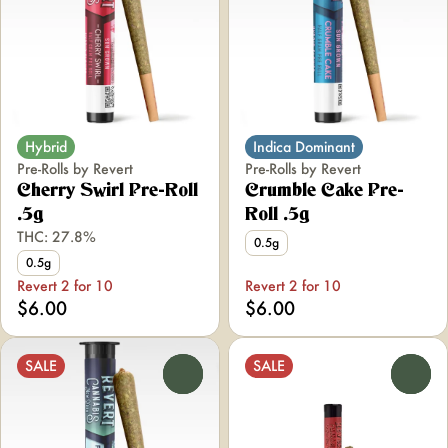
Hybrid
Indica Dominant
Pre-Rolls by Revert
Pre-Rolls by Revert
Cherry Swirl Pre-Roll
Crumble Cake Pre-
.5g
Roll .5g
THC: 27.8%
0.5g
0.5g
Revert 2 for 10
Revert 2 for 10
$6.00
$6.00
SALE
SALE
0
0