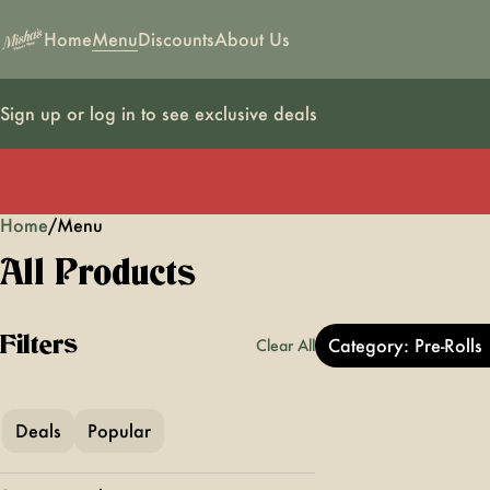
Home
Menu
Discounts
About Us
Sign up or log in to see exclusive deals
Home
0
/
Menu
All Products
Filters
Category: Pre-Rolls
Clear All
Deals
Popular