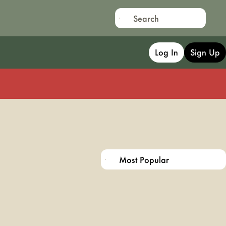
Log In
Sign Up