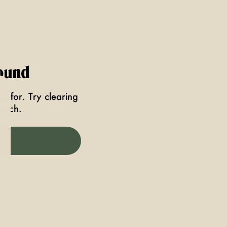
ound
g for. Try clearing
earch.