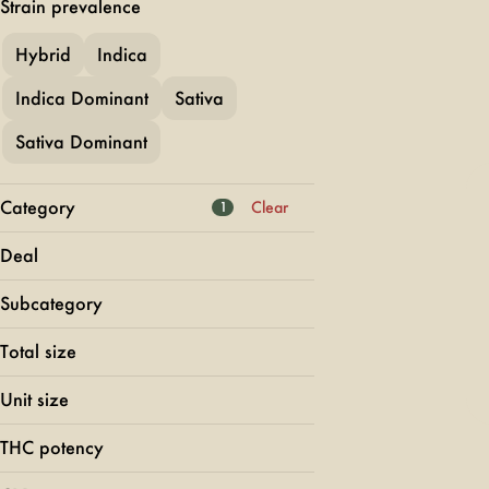
Strain prevalence
Hybrid
Indica
Indica Dominant
Sativa
Sativa Dominant
Category
Clear
1
Flower
Deal
Pre-Rolls
50% OFF DOOBS
Vapes
Subcategory
Bodega Boyz BOGO
Edibles
Blunt
Buy 2 Get 1
Total size
Diamond Infused
Show more
FLORETTE 25
Glass Tip
Unit size
Show more
Hash Infused
THC potency
0.4g
Show more
0.5g