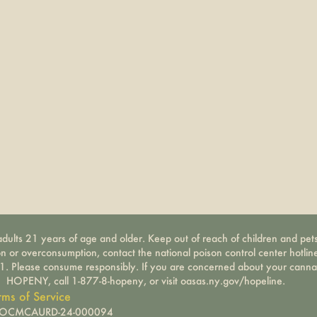
dults 21 years of age and older. Keep out of reach of children and pets
on or overconsumption, contact the national poison control center hotli
-1. Please consume responsibly. If you are concerned about your canna
HOPENY, call 1-877-8-hopeny, or visit oasas.ny.gov/hopeline.
rms of Service
): OCMCAURD-24-000094