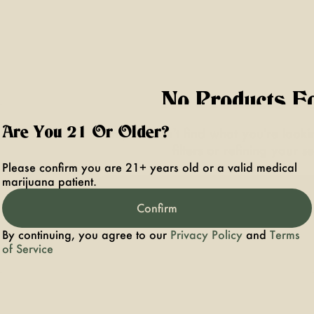
No Products F
Are You 21 Or Older?
Darn, we can't find what you're lookin
filters or refining your s
Please confirm you are 21+ years old or a valid medical
marijuana patient.
Clear Filters
Confirm
By continuing, you agree to our
Privacy Policy
and
Terms
of Service