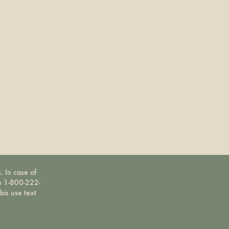
. In case of
ne 1-800-222-
bis use text