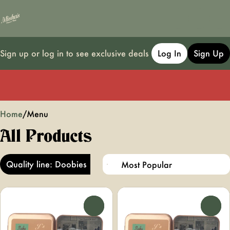
Sign up or log in to see exclusive deals
Log In
Sign Up
0
Home
/
Menu
All Products
Quality line: Doobies
0
0