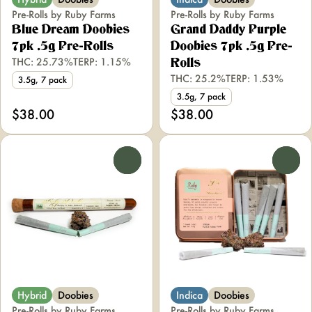
Pre-Rolls by Ruby Farms
Pre-Rolls by Ruby Farms
Blue Dream Doobies
Grand Daddy Purple
7pk .5g Pre-Rolls
Doobies 7pk .5g Pre-
THC: 25.73%
TERP: 1.15%
Rolls
THC: 25.2%
TERP: 1.53%
3.5g, 7 pack
3.5g, 7 pack
$38.00
$38.00
0
0
Hybrid
Doobies
Indica
Doobies
Pre-Rolls by Ruby Farms
Pre-Rolls by Ruby Farms