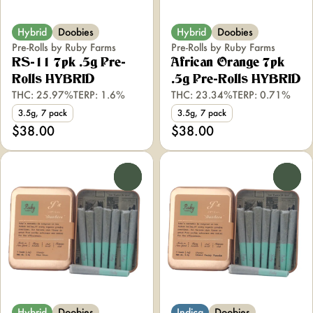
Hybrid
Doobies
Hybrid
Doobies
Pre-Rolls by Ruby Farms
Pre-Rolls by Ruby Farms
RS-11 7pk .5g Pre-
African Orange 7pk
Rolls HYBRID
.5g Pre-Rolls HYBRID
THC: 25.97%
TERP: 1.6%
THC: 23.34%
TERP: 0.71%
3.5g, 7 pack
3.5g, 7 pack
$38.00
$38.00
0
0
Hybrid
Doobies
Indica
Doobies