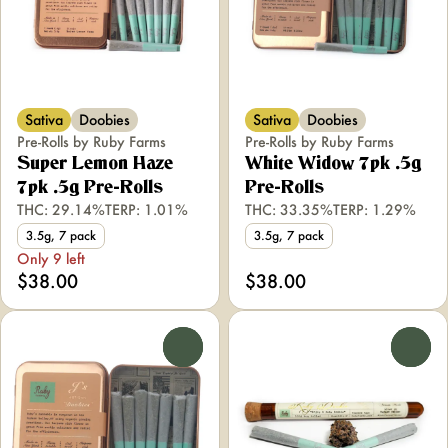
Sativa
Doobies
Sativa
Doobies
Pre-Rolls by Ruby Farms
Pre-Rolls by Ruby Farms
Super Lemon Haze
White Widow 7pk .5g
7pk .5g Pre-Rolls
Pre-Rolls
THC: 29.14%
TERP: 1.01%
THC: 33.35%
TERP: 1.29%
3.5g, 7 pack
3.5g, 7 pack
Only 9 left
$38.00
$38.00
0
0