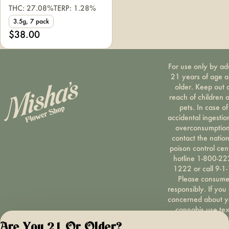
THC: 27.08%
TERP: 1.28%
3.5g, 7 pack
$38.00
For use only by ad
21 years of age 
older. Keep out 
reach of children 
pets. In case of
accidental ingestio
overconsumption
contact the nation
poison control cen
hotline 1-800-22
1222 or call 9-1-
Please consum
responsibly. If you
concerned about y
cannabis use tex
HOPENY, call 1-87
Are You 21 Or Older?