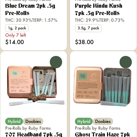
Blue Dream 2pk .5g
Purple Hindu Kush
Pre-Rolls
7pk .5g Pre-Rolls
THC: 30.93%
TERP: 1.57%
THC: 29.9%
TERP: 0.73%
1g, 2 pack
3.5g, 7 pack
Only 7 left
$14.00
$38.00
0
0
Hybrid
Doobies
Hybrid
Doobies
Pre-Rolls by Ruby Farms
Pre-Rolls by Ruby Farms
707 Headband 7pk .5g
Ghost Train Haze 7pk