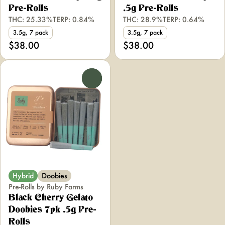
Pre-Rolls
.5g Pre-Rolls
THC: 25.33%
TERP: 0.84%
THC: 28.9%
TERP: 0.64%
3.5g, 7 pack
3.5g, 7 pack
$38.00
$38.00
0
Hybrid
Doobies
Pre-Rolls by Ruby Farms
Black Cherry Gelato
Doobies 7pk .5g Pre-
Rolls