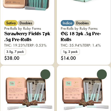
Sativa
Doobies
Indica
Doobies
Pre-Rolls by Ruby Farms
Pre-Rolls by Ruby Farms
Strawberry Fields 7pk
OG 18 2pk .5g Pre-
.5g Pre-Rolls
Rolls
THC: 19.23%
TERP: 0.53%
THC: 35.94%
TERP: 1.4%
3.5g, 7 pack
1g, 2 pack
$38.00
$14.00
0
0