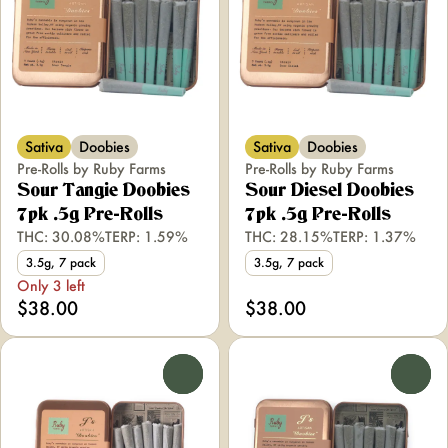
Sativa
Doobies
Sativa
Doobies
Pre-Rolls by Ruby Farms
Pre-Rolls by Ruby Farms
Sour Tangie Doobies
Sour Diesel Doobies
7pk .5g Pre-Rolls
7pk .5g Pre-Rolls
THC: 30.08%
TERP: 1.59%
THC: 28.15%
TERP: 1.37%
3.5g, 7 pack
3.5g, 7 pack
Only 3 left
$38.00
$38.00
0
0